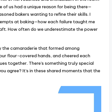
one of us had a unique reason for being there—
oned bakers wanting to refine their skills. I
ttempts at baking—how each failure taught me
craft. How often do we underestimate the power
y the camaraderie that formed among
r our flour-covered hands, and cheered each
ues together. There’s something truly special
you agree? It’s in these shared moments that the