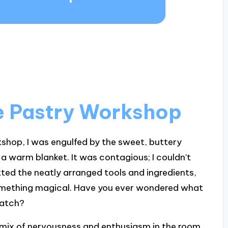
he Pastry Workshop
shop, I was engulfed by the sweet, buttery
 warm blanket. It was contagious; I couldn’t
tted the neatly arranged tools and ingredients,
 something magical. Have you ever wondered what
cratch?
 mix of nervousness and enthusiasm in the room.