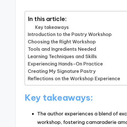
In this article:
Key takeaways
Introduction to the Pastry Workshop
Choosing the Right Workshop
Tools and Ingredients Needed
Learning Techniques and Skills
Experiencing Hands-On Practice
Creating My Signature Pastry
Reflections on the Workshop Experience
Key takeaways:
The author experiences a blend of ex
workshop, fostering camaraderie amon