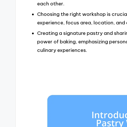
each other.
Choosing the right workshop is crucial 
experience, focus area, location, and d
Creating a signature pastry and sharin
power of baking, emphasizing persona
culinary experiences.