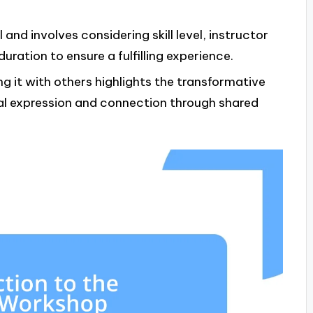
and involves considering skill level, instructor
uration to ensure a fulfilling experience.
g it with others highlights the transformative
l expression and connection through shared