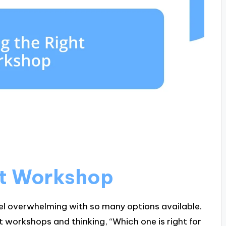
ht Workshop
el overwhelming with so many options available.
t workshops and thinking, “Which one is right for