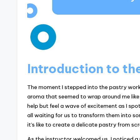
Introduction to t
The moment I stepped into the pastry work
aroma that seemed to wrap around me like a
help but feel a wave of excitement as I spo
all waiting for us to transform them into
it’s like to create a delicate pastry from s
As the instructor welcomed us, I noticed a