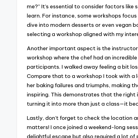
me?” It’s essential to consider factors like 
learn. For instance, some workshops focus 
dive into modern desserts or even vegan ba
selecting a workshop aligned with my intere
Another important aspect is the instructor
workshop where the chef had an incredible
participants. I walked away feeling a bit lo
Compare that to a workshop I took with a l
her baking failures and triumphs, making t
inspiring. This demonstrates that the righ
turning it into more than just a class—it b
Lastly, don’t forget to check the location
matters! I once joined a weekend-long sessi
delightful escape but also required a lot o