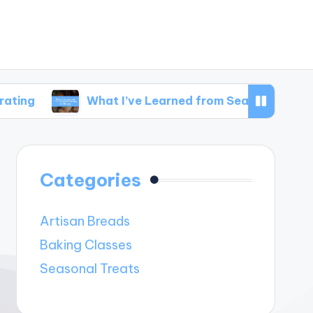
What I’ve Learned from Seasonal Baking Challen
Categories
Artisan Breads
Baking Classes
Seasonal Treats