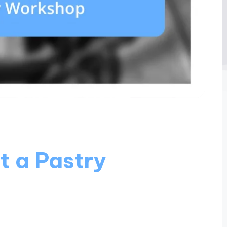
t a Pastry