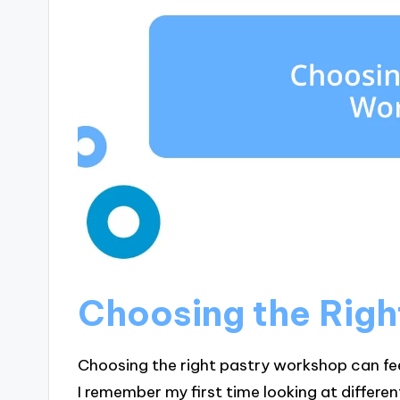
Choosing the Rig
Choosing the right pastry workshop can fe
I remember my first time looking at differen