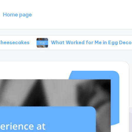
Home page
s
What Worked for Me in Egg Decorating