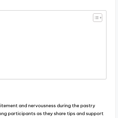
citement and nervousness during the pastry
g participants as they share tips and support