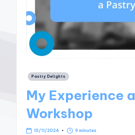
Posted
Pastry Delights
in
My Experience a
Workshop
15/11/2024
9 minutes