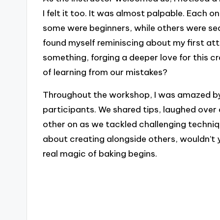
I felt it too. It was almost palpable. Each 
some were beginners, while others were seas
found myself reminiscing about my first a
something, forging a deeper love for this 
of learning from our mistakes?
Throughout the workshop, I was amazed b
participants. We shared tips, laughed ove
other on as we tackled challenging techniq
about creating alongside others, wouldn’t 
real magic of baking begins.