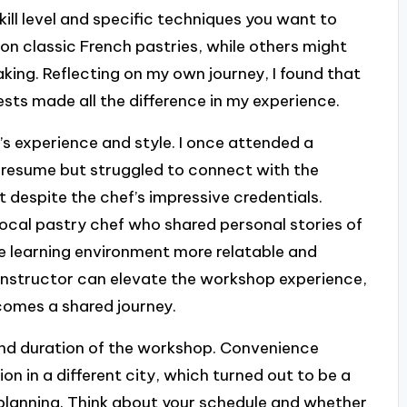
skill level and specific techniques you want to
on classic French pastries, while others might
king. Reflecting on my own journey, I found that
sts made all the difference in my experience.
’s experience and style. I once attended a
 resume but struggled to connect with the
st despite the chef’s impressive credentials.
ocal pastry chef who shared personal stories of
he learning environment more relatable and
t instructor can elevate the workshop experience,
ecomes a shared journey.
 and duration of the workshop. Convenience
on in a different city, which turned out to be a
f planning. Think about your schedule and whether