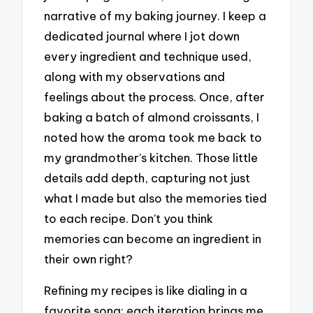
narrative of my baking journey. I keep a
dedicated journal where I jot down
every ingredient and technique used,
along with my observations and
feelings about the process. Once, after
baking a batch of almond croissants, I
noted how the aroma took me back to
my grandmother’s kitchen. Those little
details add depth, capturing not just
what I made but also the memories tied
to each recipe. Don’t you think
memories can become an ingredient in
their own right?
Refining my recipes is like dialing in a
favorite song; each iteration brings me