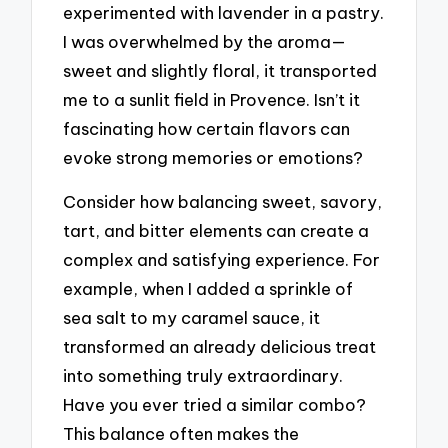
experimented with lavender in a pastry.
I was overwhelmed by the aroma—
sweet and slightly floral, it transported
me to a sunlit field in Provence. Isn’t it
fascinating how certain flavors can
evoke strong memories or emotions?
Consider how balancing sweet, savory,
tart, and bitter elements can create a
complex and satisfying experience. For
example, when I added a sprinkle of
sea salt to my caramel sauce, it
transformed an already delicious treat
into something truly extraordinary.
Have you ever tried a similar combo?
This balance often makes the