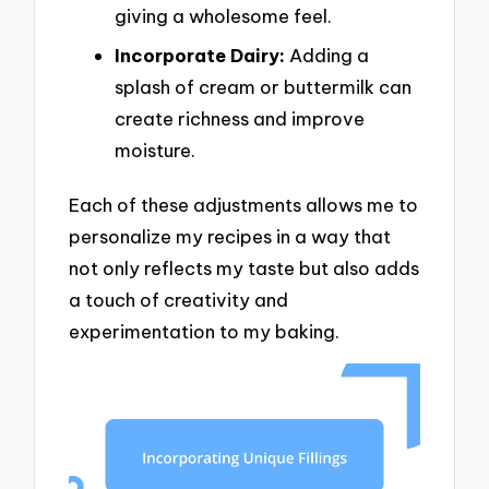
giving a wholesome feel.
Incorporate Dairy:
Adding a
splash of cream or buttermilk can
create richness and improve
moisture.
Each of these adjustments allows me to
personalize my recipes in a way that
not only reflects my taste but also adds
a touch of creativity and
experimentation to my baking.