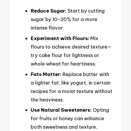
Reduce Sugar:
Start by cutting
sugar by 10-20% for a more
intense flavor.
Experiment with Flours:
Mix
flours to achieve desired texture—
try cake flour for lightness or
whole wheat for heartiness.
Fats Matter:
Replace butter with
a lighter fat, like yogurt, in certain
recipes for a moist texture without
the heaviness.
Use Natural Sweeteners:
Opting
for fruits or honey can enhance
both sweetness and texture,