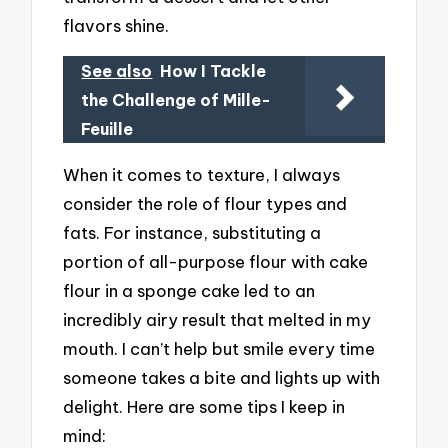
flavors shine.
See also
How I Tackle
the Challenge of Mille-
Feuille
When it comes to texture, I always
consider the role of flour types and
fats. For instance, substituting a
portion of all-purpose flour with cake
flour in a sponge cake led to an
incredibly airy result that melted in my
mouth. I can’t help but smile every time
someone takes a bite and lights up with
delight. Here are some tips I keep in
mind: