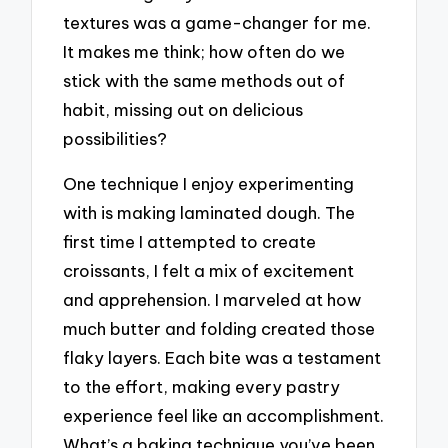
textures was a game-changer for me.
It makes me think; how often do we
stick with the same methods out of
habit, missing out on delicious
possibilities?
One technique I enjoy experimenting
with is making laminated dough. The
first time I attempted to create
croissants, I felt a mix of excitement
and apprehension. I marveled at how
much butter and folding created those
flaky layers. Each bite was a testament
to the effort, making every pastry
experience feel like an accomplishment.
What’s a baking technique you’ve been