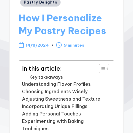
Posted
Pastry Delights
in
How I Personalize
My Pastry Recipes
14/11/2024
9 minutes
In this article:
Key takeaways
Understanding Flavor Profiles
Choosing Ingredients Wisely
Adjusting Sweetness and Texture
Incorporating Unique Fillings
Adding Personal Touches
Experimenting with Baking
Techniques