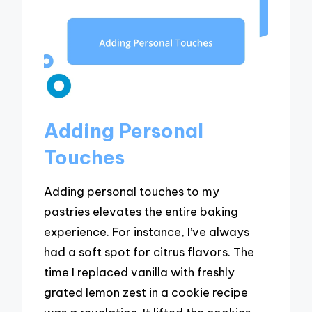
Adding Personal
Touches
Adding personal touches to my
pastries elevates the entire baking
experience. For instance, I’ve always
had a soft spot for citrus flavors. The
time I replaced vanilla with freshly
grated lemon zest in a cookie recipe