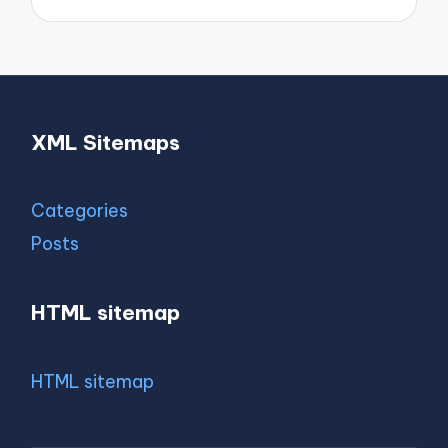
XML Sitemaps
Categories
Posts
HTML sitemap
HTML sitemap