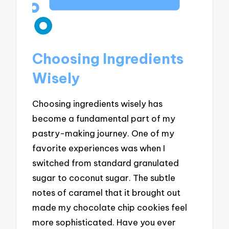
Choosing Ingredients
Wisely
Choosing ingredients wisely has
become a fundamental part of my
pastry-making journey. One of my
favorite experiences was when I
switched from standard granulated
sugar to coconut sugar. The subtle
notes of caramel that it brought out
made my chocolate chip cookies feel
more sophisticated. Have you ever