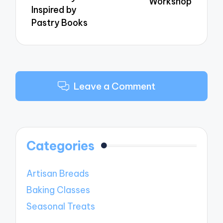
Workshop
Inspired by
Pastry Books
Leave a Comment
Categories
Artisan Breads
Baking Classes
Seasonal Treats