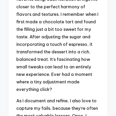
closer to the perfect harmony of
flavors and textures. I remember when I
first made a chocolate tart and found
the filling just a bit too sweet for my
taste. After adjusting the sugar and
incorporating a touch of espresso, it
transformed the dessert into a rich,
balanced treat. It’s fascinating how
small tweaks can lead to an entirely
new experience. Ever had a moment
where a tiny adjustment made
everything click?
As I document and refine, I also love to
capture my fails, because they’re often
the most valuable lessons. Once, I