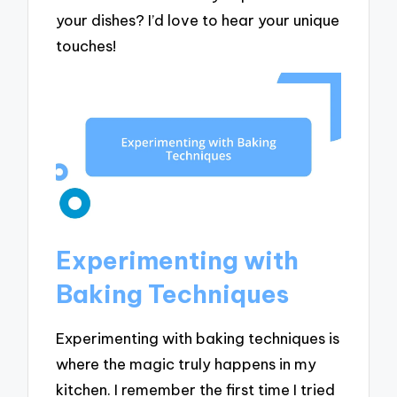
your dishes? I’d love to hear your unique
touches!
Experimenting with
Baking Techniques
Experimenting with baking techniques is
where the magic truly happens in my
kitchen. I remember the first time I tried