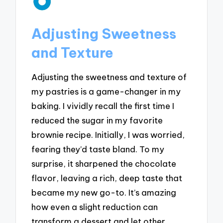
Adjusting Sweetness
and Texture
Adjusting the sweetness and texture of
my pastries is a game-changer in my
baking. I vividly recall the first time I
reduced the sugar in my favorite
brownie recipe. Initially, I was worried,
fearing they’d taste bland. To my
surprise, it sharpened the chocolate
flavor, leaving a rich, deep taste that
became my new go-to. It’s amazing
how even a slight reduction can
transform a dessert and let other