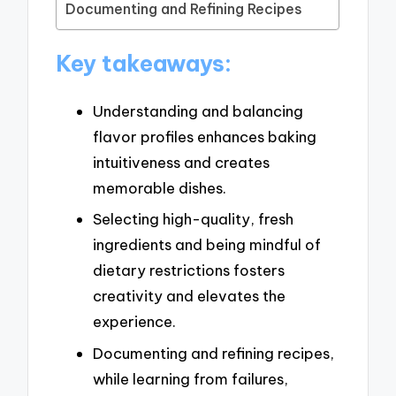
Documenting and Refining Recipes
Key takeaways:
Understanding and balancing
flavor profiles enhances baking
intuitiveness and creates
memorable dishes.
Selecting high-quality, fresh
ingredients and being mindful of
dietary restrictions fosters
creativity and elevates the
experience.
Documenting and refining recipes,
while learning from failures,