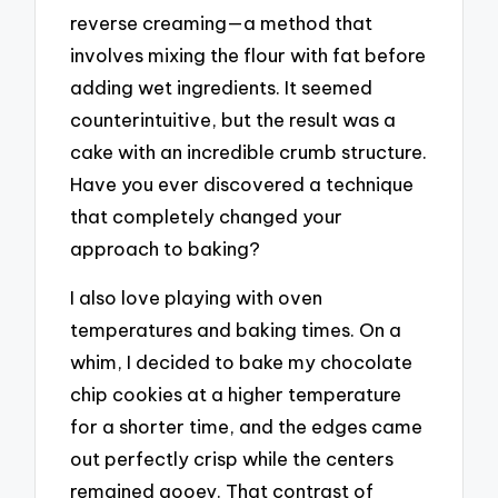
reverse creaming—a method that
involves mixing the flour with fat before
adding wet ingredients. It seemed
counterintuitive, but the result was a
cake with an incredible crumb structure.
Have you ever discovered a technique
that completely changed your
approach to baking?
I also love playing with oven
temperatures and baking times. On a
whim, I decided to bake my chocolate
chip cookies at a higher temperature
for a shorter time, and the edges came
out perfectly crisp while the centers
remained gooey. That contrast of