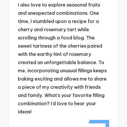
I also love to explore seasonal fruits
and unexpected combinations. One
time, I stumbled upon a recipe for a
cherry and rosemary tart while
scrolling through a food blog. The
sweet tartness of the cherries paired
with the earthy hint of rosemary
created an unforgettable balance. To
me, incorporating unusual fillings keeps
baking exciting and allows me to share
a piece of my creativity with friends
and family. What’s your favorite filling
combination? I’d love to hear your
ideas!