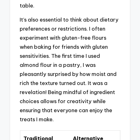
table.
It’s also essential to think about dietary
preferences or restrictions. I often
experiment with gluten-free flours
when baking for friends with gluten
sensitivities. The first time I used
almond flour in a pastry, I was
pleasantly surprised by how moist and
rich the texture turned out. It was a
revelation! Being mindful of ingredient
choices allows for creativity while
ensuring that everyone can enjoy the
treats I make.
Traditional
Alternative