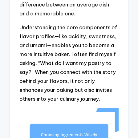
difference between an average dish
and a memorable one.
Understanding the core components of
flavor profiles—like acidity, sweetness,
and umami—enables you to become a
more intuitive baker. I often find myself
asking, “What do I want my pastry to
say?” When you connect with the story
behind your flavors, it not only
enhances your baking but also invites
others into your culinary journey.