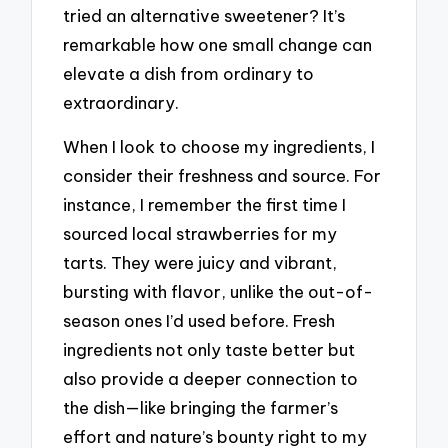
tried an alternative sweetener? It’s
remarkable how one small change can
elevate a dish from ordinary to
extraordinary.
When I look to choose my ingredients, I
consider their freshness and source. For
instance, I remember the first time I
sourced local strawberries for my
tarts. They were juicy and vibrant,
bursting with flavor, unlike the out-of-
season ones I’d used before. Fresh
ingredients not only taste better but
also provide a deeper connection to
the dish—like bringing the farmer’s
effort and nature’s bounty right to my