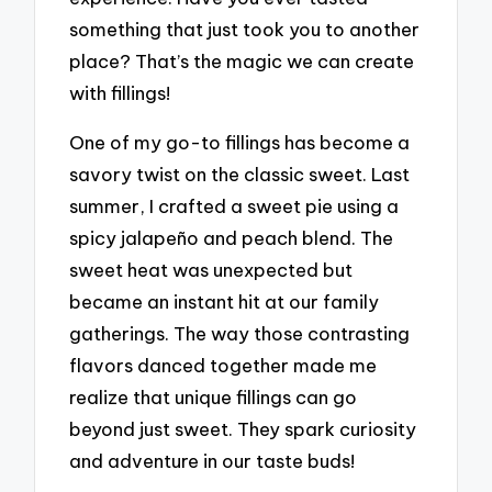
something that just took you to another
place? That’s the magic we can create
with fillings!
One of my go-to fillings has become a
savory twist on the classic sweet. Last
summer, I crafted a sweet pie using a
spicy jalapeño and peach blend. The
sweet heat was unexpected but
became an instant hit at our family
gatherings. The way those contrasting
flavors danced together made me
realize that unique fillings can go
beyond just sweet. They spark curiosity
and adventure in our taste buds!