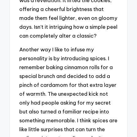
was a revelation. It lifted the cookies,
offering a cheerful brightness that
made them feel lighter, even on gloomy
days. Isn’t it intriguing how a simple peel
can completely alter a classic?
Another way I like to infuse my
personality is by introducing spices. I
remember baking cinnamon rolls for a
special brunch and decided to add a
pinch of cardamom for that extra layer
of warmth. The unexpected kick not
only had people asking for my secret
but also turned a familiar recipe into
something memorable. I think spices are
like little surprises that can turn the