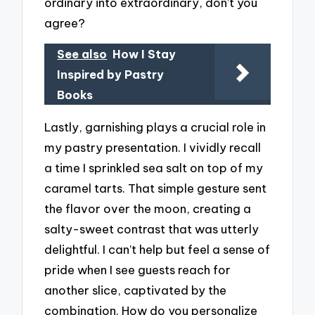
ordinary into extraordinary, don’t you
agree?
See also
How I Stay
Inspired by Pastry
Books
Lastly, garnishing plays a crucial role in
my pastry presentation. I vividly recall
a time I sprinkled sea salt on top of my
caramel tarts. That simple gesture sent
the flavor over the moon, creating a
salty-sweet contrast that was utterly
delightful. I can’t help but feel a sense of
pride when I see guests reach for
another slice, captivated by the
combination. How do you personalize