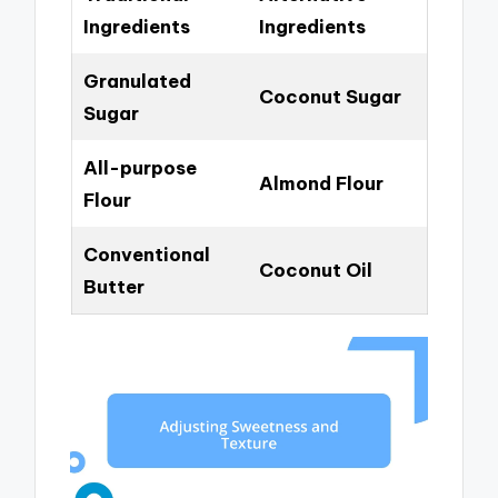
Ingredients
Ingredients
Granulated
Coconut Sugar
Sugar
All-purpose
Almond Flour
Flour
Conventional
Coconut Oil
Butter