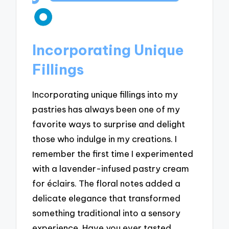
Incorporating Unique
Fillings
Incorporating unique fillings into my
pastries has always been one of my
favorite ways to surprise and delight
those who indulge in my creations. I
remember the first time I experimented
with a lavender-infused pastry cream
for éclairs. The floral notes added a
delicate elegance that transformed
something traditional into a sensory
experience. Have you ever tasted