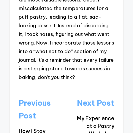
miscalculated the temperatures for a
puff pastry, leading to a flat, sad-
looking dessert. Instead of discarding
it, I took notes, figuring out what went
wrong. Now, I incorporate those lessons
into a “what not to do” section of my
journal. It’s a reminder that every failure
is a stepping stone towards success in
baking, don’t you think?
Post
Previous
Next Post
navigation
Post
My Experience
at a Pastry
How I Stay