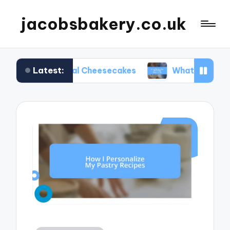
jacobsbakery.co.uk
Latest:
easonal Cheesecakes
What Worked for Me in Eg