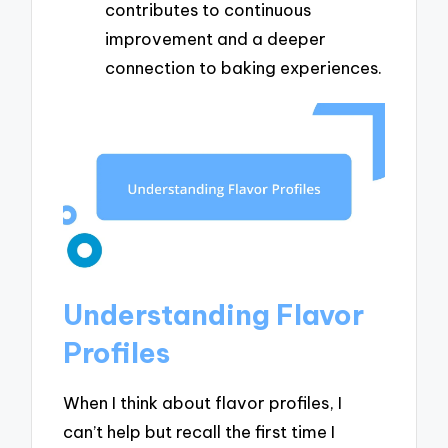
contributes to continuous
improvement and a deeper
connection to baking experiences.
Understanding Flavor
Profiles
When I think about flavor profiles, I
can’t help but recall the first time I