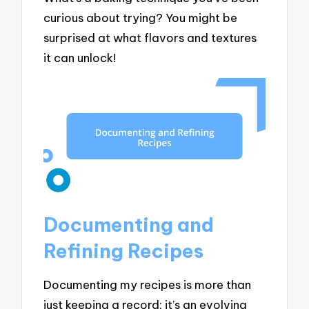
curious about trying? You might be
surprised at what flavors and textures
it can unlock!
Documenting and
Refining Recipes
Documenting my recipes is more than
just keeping a record; it’s an evolving