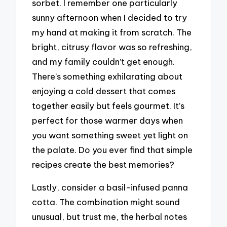
sorbet. I remember one particularly
sunny afternoon when I decided to try
my hand at making it from scratch. The
bright, citrusy flavor was so refreshing,
and my family couldn’t get enough.
There’s something exhilarating about
enjoying a cold dessert that comes
together easily but feels gourmet. It’s
perfect for those warmer days when
you want something sweet yet light on
the palate. Do you ever find that simple
recipes create the best memories?
Lastly, consider a basil-infused panna
cotta. The combination might sound
unusual, but trust me, the herbal notes