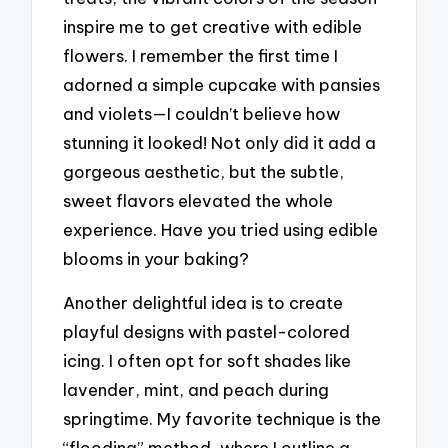
inspire me to get creative with edible
flowers. I remember the first time I
adorned a simple cupcake with pansies
and violets—I couldn’t believe how
stunning it looked! Not only did it add a
gorgeous aesthetic, but the subtle,
sweet flavors elevated the whole
experience. Have you tried using edible
blooms in your baking?
Another delightful idea is to create
playful designs with pastel-colored
icing. I often opt for soft shades like
lavender, mint, and peach during
springtime. My favorite technique is the
“flooding” method, where I outline a