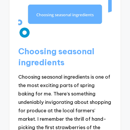
Choosing seasonal
ingredients
Choosing seasonal ingredients is one of
the most exciting parts of spring
baking for me. There’s something
undeniably invigorating about shopping
for produce at the local farmers’
market. I remember the thrill of hand-
picking the first strawberries of the