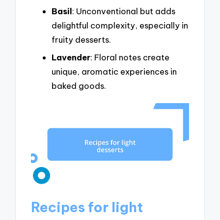
Basil
: Unconventional but adds
delightful complexity, especially in
fruity desserts.
Lavender
: Floral notes create
unique, aromatic experiences in
baked goods.
Recipes for light