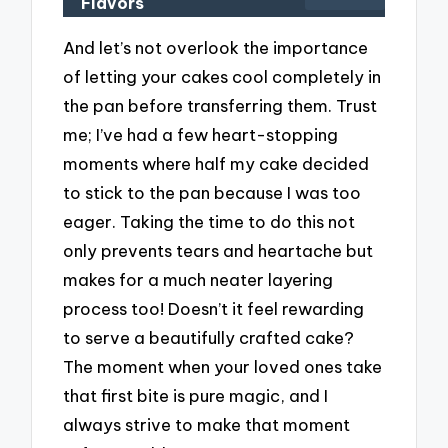
Flavors
And let’s not overlook the importance
of letting your cakes cool completely in
the pan before transferring them. Trust
me; I’ve had a few heart-stopping
moments where half my cake decided
to stick to the pan because I was too
eager. Taking the time to do this not
only prevents tears and heartache but
makes for a much neater layering
process too! Doesn’t it feel rewarding
to serve a beautifully crafted cake?
The moment when your loved ones take
that first bite is pure magic, and I
always strive to make that moment