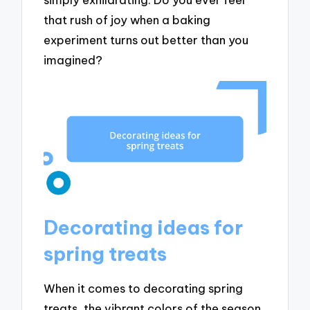
that rush of joy when a baking
experiment turns out better than you
imagined?
Decorating ideas for
spring treats
When it comes to decorating spring
treats, the vibrant colors of the season