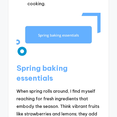
cooking.
Spring baking
essentials
When spring rolls around, I find myself
reaching for fresh ingredients that
embody the season. Think vibrant fruits
like strawberries and lemons; they add