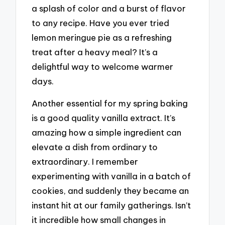
a splash of color and a burst of flavor
to any recipe. Have you ever tried
lemon meringue pie as a refreshing
treat after a heavy meal? It’s a
delightful way to welcome warmer
days.
Another essential for my spring baking
is a good quality vanilla extract. It’s
amazing how a simple ingredient can
elevate a dish from ordinary to
extraordinary. I remember
experimenting with vanilla in a batch of
cookies, and suddenly they became an
instant hit at our family gatherings. Isn’t
it incredible how small changes in