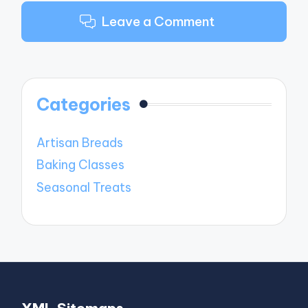
Leave a Comment
Categories
Artisan Breads
Baking Classes
Seasonal Treats