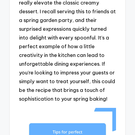
really elevate the classic creamy
dessert. I recall serving this to friends at
a spring garden party, and their
surprised expressions quickly turned
into delight with every spoonful. It’s a
perfect example of how a little
creativity in the kitchen can lead to
unforgettable dining experiences. If
you’re looking to impress your guests or
simply want to treat yourself, this could
be the recipe that brings a touch of
sophistication to your spring baking!