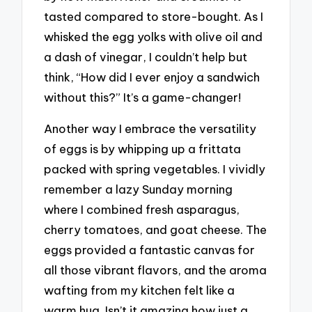
tasted compared to store-bought. As I
whisked the egg yolks with olive oil and
a dash of vinegar, I couldn’t help but
think, “How did I ever enjoy a sandwich
without this?” It’s a game-changer!
Another way I embrace the versatility
of eggs is by whipping up a frittata
packed with spring vegetables. I vividly
remember a lazy Sunday morning
where I combined fresh asparagus,
cherry tomatoes, and goat cheese. The
eggs provided a fantastic canvas for
all those vibrant flavors, and the aroma
wafting from my kitchen felt like a
warm hug. Isn’t it amazing how just a