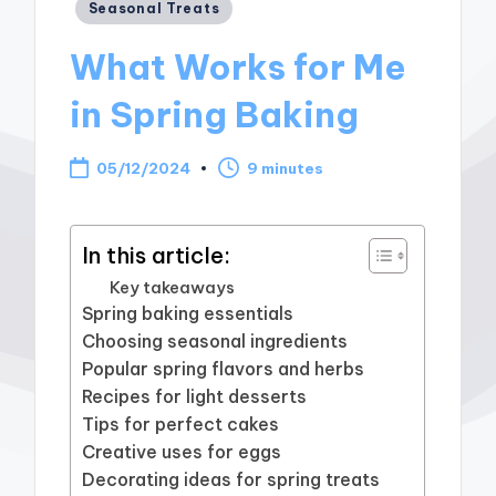
Posted
Seasonal Treats
in
What Works for Me
in Spring Baking
05/12/2024
9 minutes
In this article:
Key takeaways
Spring baking essentials
Choosing seasonal ingredients
Popular spring flavors and herbs
Recipes for light desserts
Tips for perfect cakes
Creative uses for eggs
Decorating ideas for spring treats