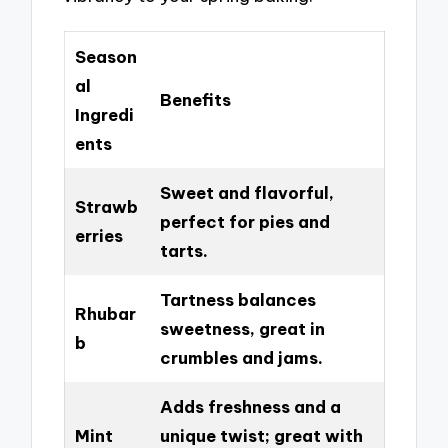
Season
al
Benefits
Ingredi
ents
Sweet and flavorful,
Strawb
perfect for pies and
erries
tarts.
Tartness balances
Rhubar
sweetness, great in
b
crumbles and jams.
Adds freshness and a
Mint
unique twist; great with