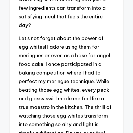
few ingredients can transform into a
satisfying meal that fuels the entire
day?
Let’s not forget about the power of
egg whites! I adore using them for
meringues or even as a base for angel
food cake. I once participated in a
baking competition where I had to
perfect my meringue technique. While
beating those egg whites, every peak
and glossy swirl made me feel like a
true maestro in the kitchen. The thrill of
watching those egg whites transform
into something so airy and light is
simply exhilarating. Do you ever feel