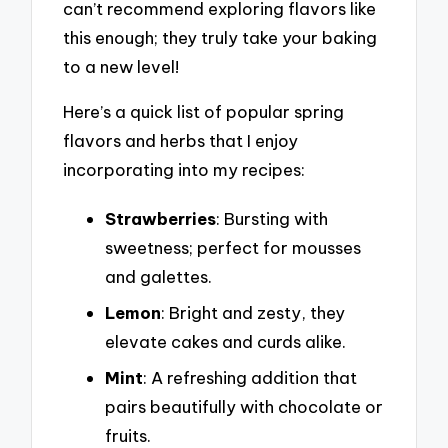
can’t recommend exploring flavors like
this enough; they truly take your baking
to a new level!
Here’s a quick list of popular spring
flavors and herbs that I enjoy
incorporating into my recipes:
Strawberries
: Bursting with
sweetness; perfect for mousses
and galettes.
Lemon
: Bright and zesty, they
elevate cakes and curds alike.
Mint
: A refreshing addition that
pairs beautifully with chocolate or
fruits.