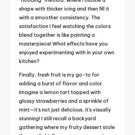
shape with thicker icing and then fill it
with a smoother consistency. The
satisfaction I feel watching the colors
blend together is like painting a
masterpiece! What effects have you
enjoyed experimenting with in your own
kitchen?
Finally, fresh fruit is my go-to for
adding a burst of flavor and color.
Imagine a lemon tart topped with
glossy strawberries and a sprinkle of
mint—it’s not just delicious, it’s visually
stunning! I still recall a backyard
gathering where my fruity dessert stole