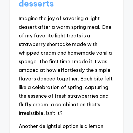
desserts
Imagine the joy of savoring a light
dessert after a warm spring meal. One
of my favorite light treats is a
strawberry shortcake made with
whipped cream and homemade vanilla
sponge. The first time I made it, I was
amazed at how effortlessly the simple
flavors danced together. Each bite felt
like a celebration of spring, capturing
the essence of fresh strawberries and
fluffy cream, a combination that’s
irresistible, isn’t it?
Another delightful option is a lemon