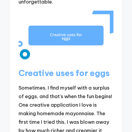
unforgettable.
Creative uses for eggs
Sometimes, I find myself with a surplus
of eggs, and that’s when the fun begins!
One creative application I love is
making homemade mayonnaise. The
first time I tried this, I was blown away
by how much richer and creamier it