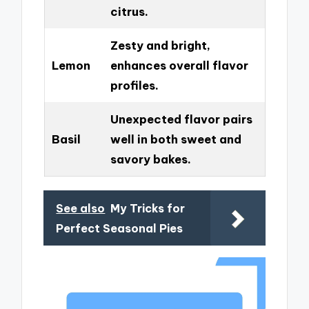
citrus.
Zesty and bright,
Lemon
enhances overall flavor
profiles.
Unexpected flavor pairs
Basil
well in both sweet and
savory bakes.
See also
My Tricks for
Perfect Seasonal Pies