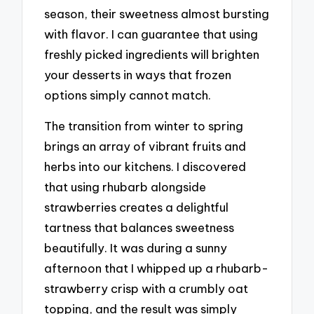
season, their sweetness almost bursting
with flavor. I can guarantee that using
freshly picked ingredients will brighten
your desserts in ways that frozen
options simply cannot match.
The transition from winter to spring
brings an array of vibrant fruits and
herbs into our kitchens. I discovered
that using rhubarb alongside
strawberries creates a delightful
tartness that balances sweetness
beautifully. It was during a sunny
afternoon that I whipped up a rhubarb-
strawberry crisp with a crumbly oat
topping, and the result was simply