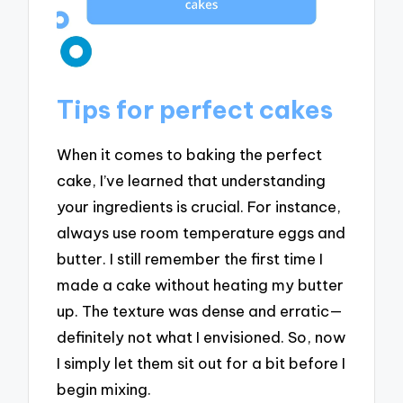
Tips for perfect cakes
When it comes to baking the perfect
cake, I’ve learned that understanding
your ingredients is crucial. For instance,
always use room temperature eggs and
butter. I still remember the first time I
made a cake without heating my butter
up. The texture was dense and erratic—
definitely not what I envisioned. So, now
I simply let them sit out for a bit before I
begin mixing.