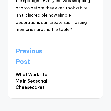
the spotlight. Everyone was snapping
photos before they even took a bite.
Isn’t it incredible how simple
decorations can create such lasting
memories around the table?
Post
Previous
navigation
Post
What Works for
Me in Seasonal
Cheesecakes