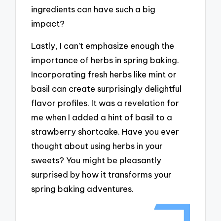
ingredients can have such a big
impact?
Lastly, I can’t emphasize enough the
importance of herbs in spring baking.
Incorporating fresh herbs like mint or
basil can create surprisingly delightful
flavor profiles. It was a revelation for
me when I added a hint of basil to a
strawberry shortcake. Have you ever
thought about using herbs in your
sweets? You might be pleasantly
surprised by how it transforms your
spring baking adventures.