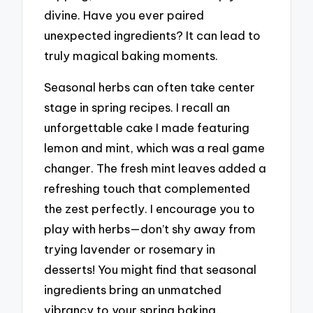
divine. Have you ever paired
unexpected ingredients? It can lead to
truly magical baking moments.
Seasonal herbs can often take center
stage in spring recipes. I recall an
unforgettable cake I made featuring
lemon and mint, which was a real game
changer. The fresh mint leaves added a
refreshing touch that complemented
the zest perfectly. I encourage you to
play with herbs—don’t shy away from
trying lavender or rosemary in
desserts! You might find that seasonal
ingredients bring an unmatched
vibrancy to your spring baking.