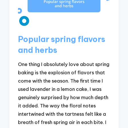
Popular spring flavors
and herbs
One thing I absolutely love about spring
baking is the explosion of flavors that
come with the season. The first time I
used lavender in a lemon cake, I was
genuinely surprised by how much depth
it added. The way the floral notes
intertwined with the tartness felt like a
breath of fresh spring air in each bite. I