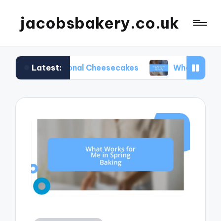
jacobsbakery.co.uk
Latest:
 Seasonal Cheesecakes
What Worked for Me in E