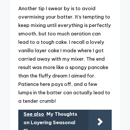
Another tip I swear by is to avoid
overmixing your batter. It’s tempting to
keep mixing until everything is perfectly
smooth, but too much aeration can
lead to a tough cake. I recall a lovely
vanilla layer cake I made where I got
carried away with my mixer. The end
result was more like a spongy pancake
than the fluffy dream I aimed for.
Patience here pays off, and a few
lumps in the batter can actually lead to
a tender crumb!
See also
My Thoughts
on Layering Seasonal