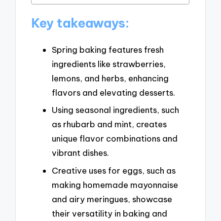
Key takeaways:
Spring baking features fresh
ingredients like strawberries,
lemons, and herbs, enhancing
flavors and elevating desserts.
Using seasonal ingredients, such
as rhubarb and mint, creates
unique flavor combinations and
vibrant dishes.
Creative uses for eggs, such as
making homemade mayonnaise
and airy meringues, showcase
their versatility in baking and