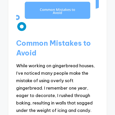
Common Mistakes to
Avoid
While working on gingerbread houses,
I’ve noticed many people make the
mistake of using overly soft
gingerbread. I remember one year,
eager to decorate, I rushed through
baking, resulting in walls that sagged
under the weight of icing and candy.