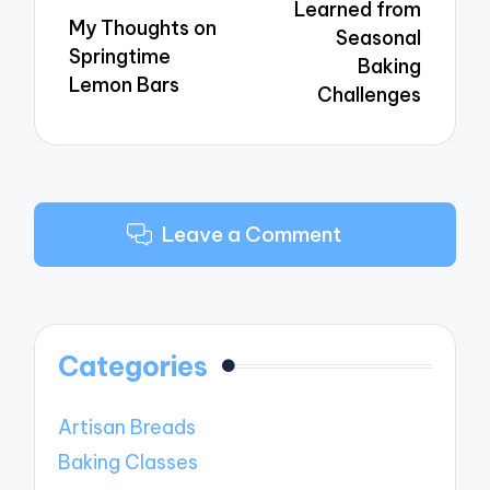
Learned from
My Thoughts on
Seasonal
Springtime
Baking
Lemon Bars
Challenges
Leave a Comment
Categories
Artisan Breads
Baking Classes