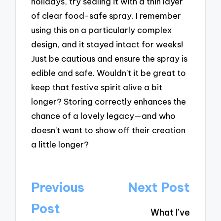
holidays, try sealing it with a thin layer
of clear food-safe spray. I remember
using this on a particularly complex
design, and it stayed intact for weeks!
Just be cautious and ensure the spray is
edible and safe. Wouldn’t it be great to
keep that festive spirit alive a bit
longer? Storing correctly enhances the
chance of a lovely legacy—and who
doesn’t want to show off their creation
a little longer?
Post
Previous
Next Post
navigation
Post
What I’ve