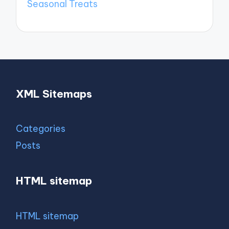
Seasonal Treats
XML Sitemaps
Categories
Posts
HTML sitemap
HTML sitemap