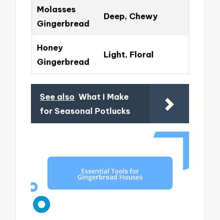
Molasses
Deep, Chewy
Gingerbread
Honey
Light, Floral
Gingerbread
See also
What I Make
for Seasonal Potlucks