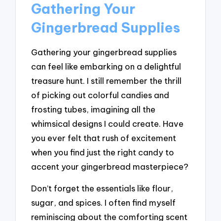
Gathering Your
Gingerbread Supplies
Gathering your gingerbread supplies
can feel like embarking on a delightful
treasure hunt. I still remember the thrill
of picking out colorful candies and
frosting tubes, imagining all the
whimsical designs I could create. Have
you ever felt that rush of excitement
when you find just the right candy to
accent your gingerbread masterpiece?
Don’t forget the essentials like flour,
sugar, and spices. I often find myself
reminiscing about the comforting scent