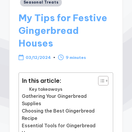
Posted
Seasonal Treats
in
My Tips for Festive
Gingerbread
Houses
03/12/2024
9 minutes
In this article:
Key takeaways
Gathering Your Gingerbread
Supplies
Choosing the Best Gingerbread
Recipe
Essential Tools for Gingerbread