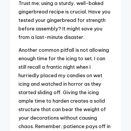
Trust me; using a sturdy, well-baked
gingerbread recipe is crucial. Have you
tested your gingerbread for strength
before assembly? It might save you
from a last-minute disaster.
Another common pitfall is not allowing
enough time for the icing to set. I can
still recall a frantic night when I
hurriedly placed my candies on wet
icing and watched in horror as they
started sliding off. Giving the icing
ample time to harden creates a solid
structure that can bear the weight of
your decorations without causing
chaos. Remember, patience pays off in