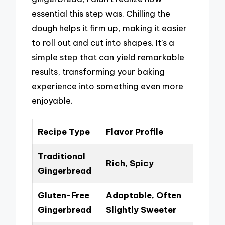
essential this step was. Chilling the
dough helps it firm up, making it easier
to roll out and cut into shapes. It’s a
simple step that can yield remarkable
results, transforming your baking
experience into something even more
enjoyable.
Recipe Type
Flavor Profile
Traditional
Rich, Spicy
Gingerbread
Gluten-Free
Adaptable, Often
Gingerbread
Slightly Sweeter