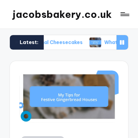
jacobsbakery.co.uk
Latest:
easonal Cheesecakes
What Worked for Me in Eg