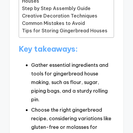
Houses
Step by Step Assembly Guide
Creative Decoration Techniques
Common Mistakes to Avoid
Tips for Storing Gingerbread Houses
Key takeaways:
Gather essential ingredients and
tools for gingerbread house
making, such as flour, sugar,
piping bags, and a sturdy rolling
pin.
Choose the right gingerbread
recipe, considering variations like
gluten-free or molasses for