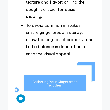
texture and flavor; chilling the
dough is crucial for easier
shaping.
To avoid common mistakes,
ensure gingerbread is sturdy,
allow frosting to set properly, and
find a balance in decoration to
enhance visual appeal.