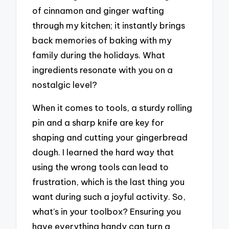
of cinnamon and ginger wafting
through my kitchen; it instantly brings
back memories of baking with my
family during the holidays. What
ingredients resonate with you on a
nostalgic level?
When it comes to tools, a sturdy rolling
pin and a sharp knife are key for
shaping and cutting your gingerbread
dough. I learned the hard way that
using the wrong tools can lead to
frustration, which is the last thing you
want during such a joyful activity. So,
what’s in your toolbox? Ensuring you
have everything handy can turn a