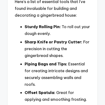
Here’s a list of essential tools that I’ve
found invaluable for building and
decorating a gingerbread house:
Sturdy Rolling Pin:
To roll out your
dough evenly.
Sharp Knife or Pastry Cutter:
For
precision in cutting the
gingerbread shapes.
Piping Bags and Tips:
Essential
for creating intricate designs and
securely assembling walls and
roofs.
Offset Spatula:
Great for
applying and smoothing frosting.