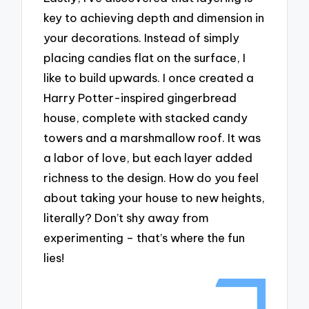
key to achieving depth and dimension in
your decorations. Instead of simply
placing candies flat on the surface, I
like to build upwards. I once created a
Harry Potter-inspired gingerbread
house, complete with stacked candy
towers and a marshmallow roof. It was
a labor of love, but each layer added
richness to the design. How do you feel
about taking your house to new heights,
literally? Don’t shy away from
experimenting – that’s where the fun
lies!