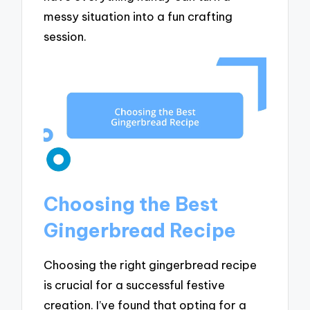
messy situation into a fun crafting
session.
Choosing the Best
Gingerbread Recipe
Choosing the right gingerbread recipe
is crucial for a successful festive
creation. I’ve found that opting for a