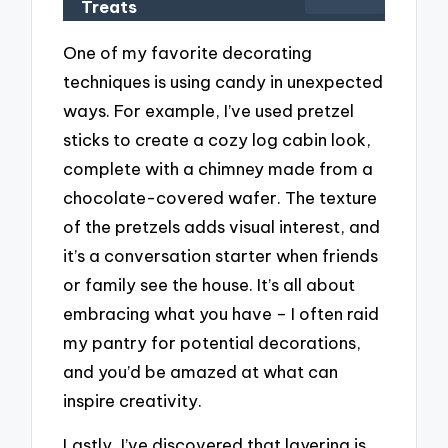
Treats
One of my favorite decorating
techniques is using candy in unexpected
ways. For example, I’ve used pretzel
sticks to create a cozy log cabin look,
complete with a chimney made from a
chocolate-covered wafer. The texture
of the pretzels adds visual interest, and
it’s a conversation starter when friends
or family see the house. It’s all about
embracing what you have – I often raid
my pantry for potential decorations,
and you’d be amazed at what can
inspire creativity.
Lastly, I’ve discovered that layering is