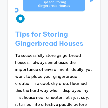
Tips for Storing
Gingerbread Houses
To successfully store gingerbread
houses, I always emphasize the
importance of environment. Ideally, you
want to place your gingerbread
creation in a cool, dry area. I learned
this the hard way when I displayed my
first house near a heater; let’s just say,
it turned into a festive puddle before