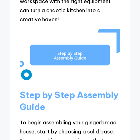
workspace with the right equipment
can turn a chaotic kitchen into a
creative haven!
Step by Step Assembly
Guide
To begin assembling your gingerbread
house, start by choosing a solid base.