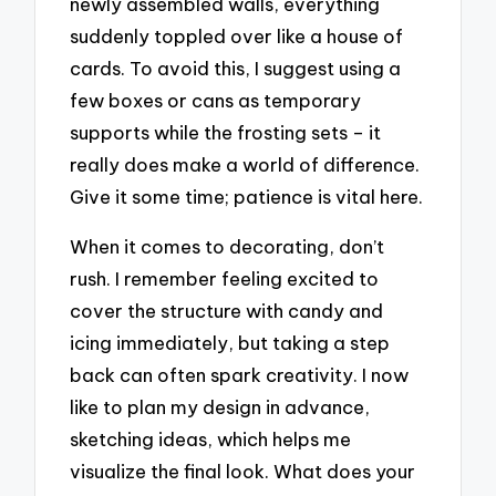
newly assembled walls, everything
suddenly toppled over like a house of
cards. To avoid this, I suggest using a
few boxes or cans as temporary
supports while the frosting sets – it
really does make a world of difference.
Give it some time; patience is vital here.
When it comes to decorating, don’t
rush. I remember feeling excited to
cover the structure with candy and
icing immediately, but taking a step
back can often spark creativity. I now
like to plan my design in advance,
sketching ideas, which helps me
visualize the final look. What does your