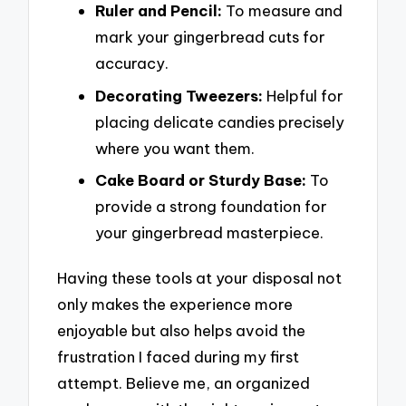
Ruler and Pencil:
To measure and
mark your gingerbread cuts for
accuracy.
Decorating Tweezers:
Helpful for
placing delicate candies precisely
where you want them.
Cake Board or Sturdy Base:
To
provide a strong foundation for
your gingerbread masterpiece.
Having these tools at your disposal not
only makes the experience more
enjoyable but also helps avoid the
frustration I faced during my first
attempt. Believe me, an organized