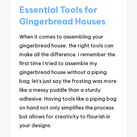
Essential Tools for
Gingerbread Houses
When it comes to assembling your
gingerbread house, the right tools can
make all the difference. I remember the
first time I tried to assemble my
gingerbread house without a piping
bag; let’s just say the frosting was more
like a messy puddle than a sturdy
adhesive. Having tools like a piping bag
on hand not only simplifies the process
but allows for creativity to flourish in
your designs.