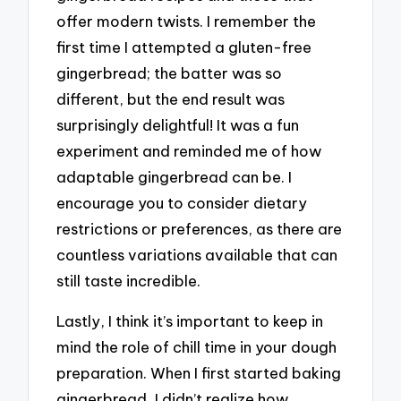
offer modern twists. I remember the
first time I attempted a gluten-free
gingerbread; the batter was so
different, but the end result was
surprisingly delightful! It was a fun
experiment and reminded me of how
adaptable gingerbread can be. I
encourage you to consider dietary
restrictions or preferences, as there are
countless variations available that can
still taste incredible.
Lastly, I think it’s important to keep in
mind the role of chill time in your dough
preparation. When I first started baking
gingerbread, I didn’t realize how