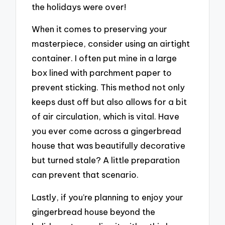
the holidays were over!
When it comes to preserving your
masterpiece, consider using an airtight
container. I often put mine in a large
box lined with parchment paper to
prevent sticking. This method not only
keeps dust off but also allows for a bit
of air circulation, which is vital. Have
you ever come across a gingerbread
house that was beautifully decorative
but turned stale? A little preparation
can prevent that scenario.
Lastly, if you’re planning to enjoy your
gingerbread house beyond the