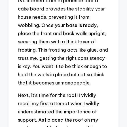
I’ve learned from experience that a
cake board provides the stability your
house needs, preventing it from
wobbling. Once your base is ready,
place the front and back walls upright,
securing them with a thick layer of
frosting. This frosting acts like glue, and
trust me, getting the right consistency
is key. You want it to be thick enough to
hold the walls in place but not so thick
that it becomes unmanageable.
Next, it’s time for the roof! I vividly
recall my first attempt when I wildly
underestimated the importance of
support. As I placed the roof on my