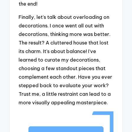
the end!
Finally, let’s talk about overloading on
decorations. I once went all out with
decorations, thinking more was better.
The result? A cluttered house that lost
its charm. It’s about balance! I’ve
learned to curate my decorations,
choosing a few standout pieces that
complement each other. Have you ever
stepped back to evaluate your work?
Trust me, a little restraint can lead to a
more visually appealing masterpiece.