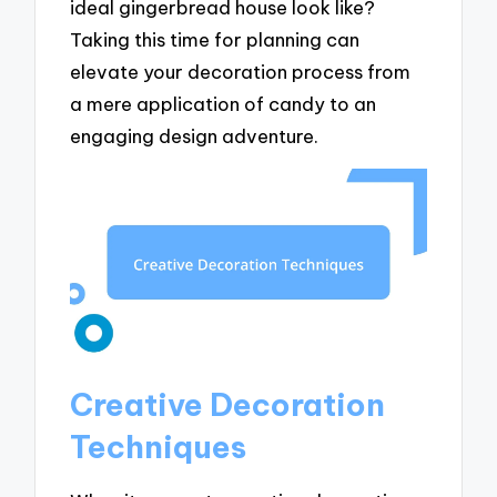
ideal gingerbread house look like?
Taking this time for planning can
elevate your decoration process from
a mere application of candy to an
engaging design adventure.
Creative Decoration
Techniques