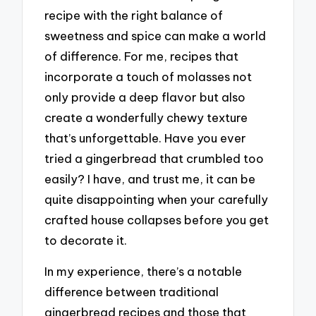
recipe with the right balance of
sweetness and spice can make a world
of difference. For me, recipes that
incorporate a touch of molasses not
only provide a deep flavor but also
create a wonderfully chewy texture
that’s unforgettable. Have you ever
tried a gingerbread that crumbled too
easily? I have, and trust me, it can be
quite disappointing when your carefully
crafted house collapses before you get
to decorate it.
In my experience, there’s a notable
difference between traditional
gingerbread recipes and those that