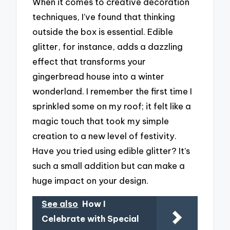
When it comes to creative decoration
techniques, I’ve found that thinking
outside the box is essential. Edible
glitter, for instance, adds a dazzling
effect that transforms your
gingerbread house into a winter
wonderland. I remember the first time I
sprinkled some on my roof; it felt like a
magic touch that took my simple
creation to a new level of festivity.
Have you tried using edible glitter? It’s
such a small addition but can make a
huge impact on your design.
See also
How I
Celebrate with Special