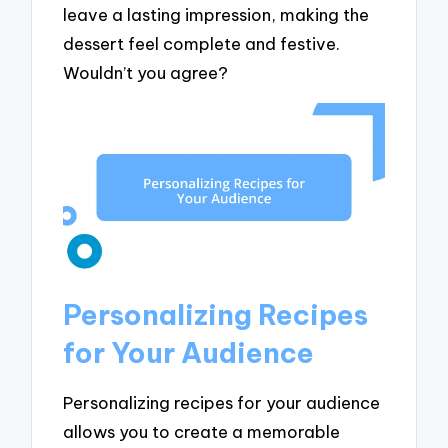
leave a lasting impression, making the
dessert feel complete and festive.
Wouldn’t you agree?
Personalizing Recipes
for Your Audience
Personalizing recipes for your audience
allows you to create a memorable