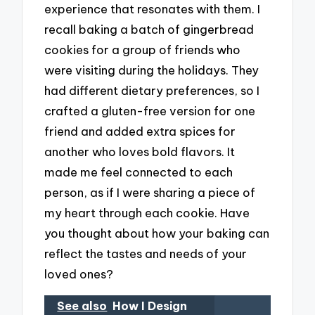
experience that resonates with them. I
recall baking a batch of gingerbread
cookies for a group of friends who
were visiting during the holidays. They
had different dietary preferences, so I
crafted a gluten-free version for one
friend and added extra spices for
another who loves bold flavors. It
made me feel connected to each
person, as if I were sharing a piece of
my heart through each cookie. Have
you thought about how your baking can
reflect the tastes and needs of your
loved ones?
See also
How I Design