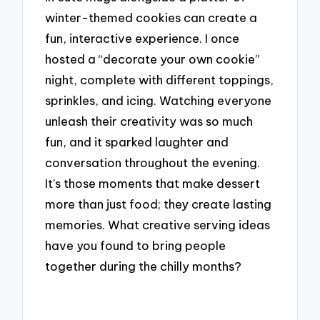
winter-themed cookies can create a
fun, interactive experience. I once
hosted a “decorate your own cookie”
night, complete with different toppings,
sprinkles, and icing. Watching everyone
unleash their creativity was so much
fun, and it sparked laughter and
conversation throughout the evening.
It’s those moments that make dessert
more than just food; they create lasting
memories. What creative serving ideas
have you found to bring people
together during the chilly months?