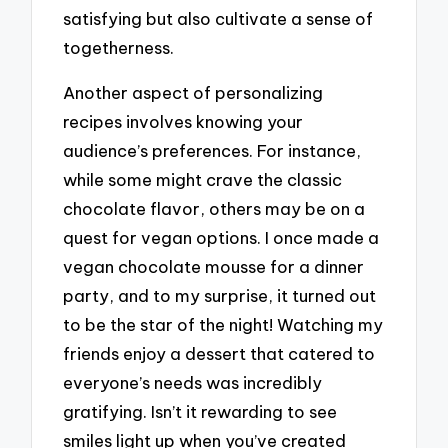
satisfying but also cultivate a sense of
togetherness.
Another aspect of personalizing
recipes involves knowing your
audience’s preferences. For instance,
while some might crave the classic
chocolate flavor, others may be on a
quest for vegan options. I once made a
vegan chocolate mousse for a dinner
party, and to my surprise, it turned out
to be the star of the night! Watching my
friends enjoy a dessert that catered to
everyone’s needs was incredibly
gratifying. Isn’t it rewarding to see
smiles light up when you’ve created