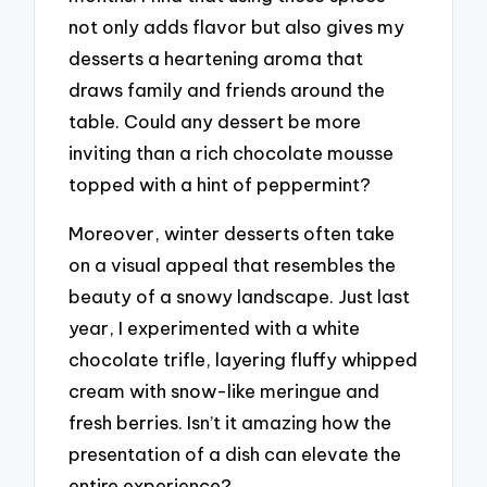
not only adds flavor but also gives my
desserts a heartening aroma that
draws family and friends around the
table. Could any dessert be more
inviting than a rich chocolate mousse
topped with a hint of peppermint?
Moreover, winter desserts often take
on a visual appeal that resembles the
beauty of a snowy landscape. Just last
year, I experimented with a white
chocolate trifle, layering fluffy whipped
cream with snow-like meringue and
fresh berries. Isn’t it amazing how the
presentation of a dish can elevate the
entire experience?