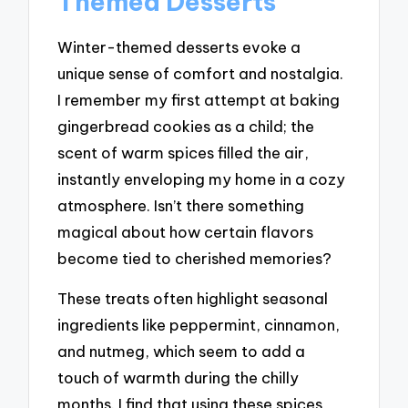
Themed Desserts
Winter-themed desserts evoke a
unique sense of comfort and nostalgia.
I remember my first attempt at baking
gingerbread cookies as a child; the
scent of warm spices filled the air,
instantly enveloping my home in a cozy
atmosphere. Isn’t there something
magical about how certain flavors
become tied to cherished memories?
These treats often highlight seasonal
ingredients like peppermint, cinnamon,
and nutmeg, which seem to add a
touch of warmth during the chilly
months. I find that using these spices