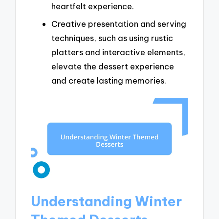
heartfelt experience.
Creative presentation and serving
techniques, such as using rustic
platters and interactive elements,
elevate the dessert experience
and create lasting memories.
Understanding Winter