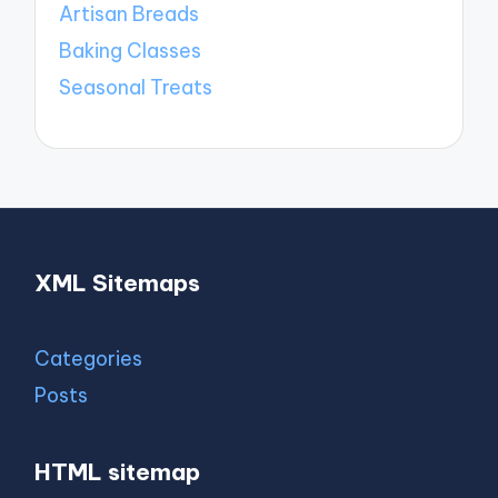
Artisan Breads
Baking Classes
Seasonal Treats
XML Sitemaps
Categories
Posts
HTML sitemap