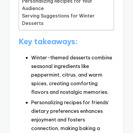
Personalizing Recipes for Your
Audience
Serving Suggestions for Winter
Desserts
Key takeaways:
Winter-themed desserts combine
seasonal ingredients like
peppermint, citrus, and warm
spices, creating comforting
flavors and nostalgic memories.
Personalizing recipes for friends’
dietary preferences enhances
enjoyment and fosters
connection, making baking a