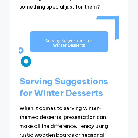
something special just for them?
Serving Suggestions
for Winter Desserts
When it comes to serving winter-
themed desserts, presentation can
make all the difference. I enjoy using
rustic wooden boards or seasonal