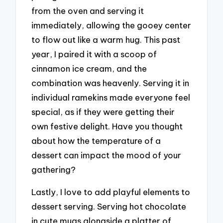
from the oven and serving it
immediately, allowing the gooey center
to flow out like a warm hug. This past
year, I paired it with a scoop of
cinnamon ice cream, and the
combination was heavenly. Serving it in
individual ramekins made everyone feel
special, as if they were getting their
own festive delight. Have you thought
about how the temperature of a
dessert can impact the mood of your
gathering?
Lastly, I love to add playful elements to
dessert serving. Serving hot chocolate
in cute mugs alongside a platter of