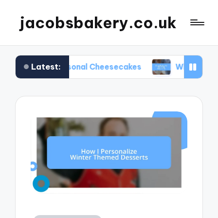
jacobsbakery.co.uk
Latest:
in Seasonal Cheesecakes
What Worked for Me in