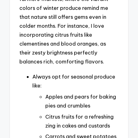
colors of winter produce remind me
that nature still offers gems even in
colder months. For instance, I love
incorporating citrus fruits like
clementines and blood oranges, as
their zesty brightness perfectly
balances rich, comforting flavors.
Always opt for seasonal produce
like:
Apples and pears for baking
pies and crumbles
Citrus fruits for a refreshing
zing in cakes and custards
Carrots and sweet potatoes