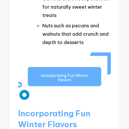
for naturally sweet winter
treats
Nuts such as pecans and
walnuts that add crunch and
depth to desserts
Incorporating Fun
Winter Flavors