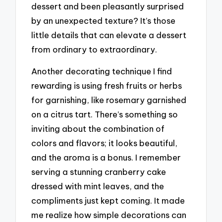
dessert and been pleasantly surprised
by an unexpected texture? It’s those
little details that can elevate a dessert
from ordinary to extraordinary.
Another decorating technique I find
rewarding is using fresh fruits or herbs
for garnishing, like rosemary garnished
on a citrus tart. There’s something so
inviting about the combination of
colors and flavors; it looks beautiful,
and the aroma is a bonus. I remember
serving a stunning cranberry cake
dressed with mint leaves, and the
compliments just kept coming. It made
me realize how simple decorations can