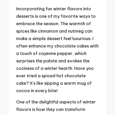
Incorporating fun winter flavors into
desserts is one of my favorite ways to
embrace the season. The warmth of
spices like cinnamon and nutmeg can
make a simple dessert feel luxurious. I
often enhance my chocolate cakes with
a touch of cayenne pepper, which
surprises the palate and evokes the
coziness of a winter hearth. Have you
ever tried a spiced hot chocolate
cake? It’s like sipping a warm mug of
cocoa in every bite!
One of the delightful aspects of winter
flavors is how they can transform