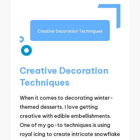
Creative Decoration
Techniques
When it comes to decorating winter-
themed desserts, I love getting
creative with edible embellishments.
One of my go-to techniques is using
royal icing to create intricate snowflake