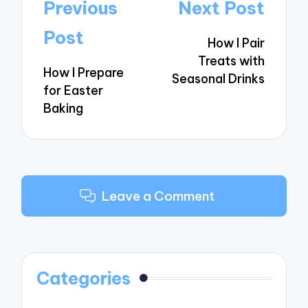
Post
Previous
Next Post
navigation
Post
How I Pair
Treats with
How I Prepare
Seasonal Drinks
for Easter
Baking
Leave a Comment
Categories