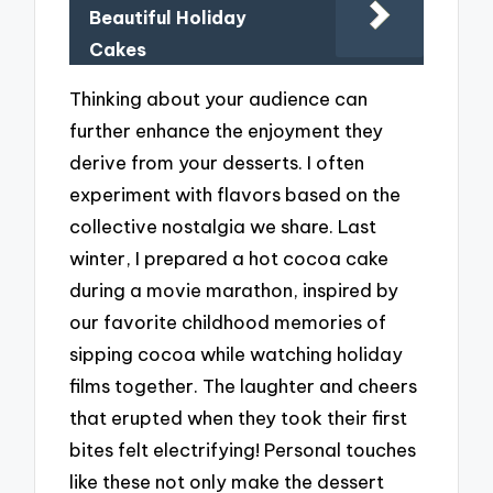
Beautiful Holiday
Cakes
Thinking about your audience can
further enhance the enjoyment they
derive from your desserts. I often
experiment with flavors based on the
collective nostalgia we share. Last
winter, I prepared a hot cocoa cake
during a movie marathon, inspired by
our favorite childhood memories of
sipping cocoa while watching holiday
films together. The laughter and cheers
that erupted when they took their first
bites felt electrifying! Personal touches
like these not only make the dessert