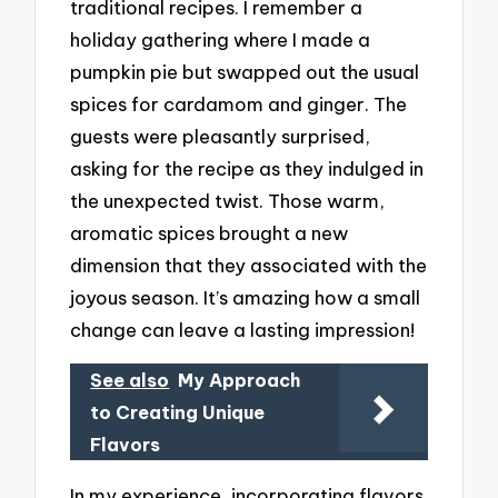
traditional recipes. I remember a
holiday gathering where I made a
pumpkin pie but swapped out the usual
spices for cardamom and ginger. The
guests were pleasantly surprised,
asking for the recipe as they indulged in
the unexpected twist. Those warm,
aromatic spices brought a new
dimension that they associated with the
joyous season. It’s amazing how a small
change can leave a lasting impression!
See also
My Approach
to Creating Unique
Flavors
In my experience, incorporating flavors