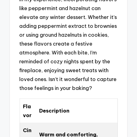
like peppermint and hazelnut can
elevate any winter dessert. Whether it’s
adding peppermint extract to brownies
or using ground hazelnuts in cookies,
these flavors create a festive
atmosphere. With each bite, I’m
reminded of cozy nights spent by the
fireplace, enjoying sweet treats with
loved ones. Isn’t it wonderful to capture
those feelings in your baking?
Fla
Description
vor
Cin
Warm and comforting,