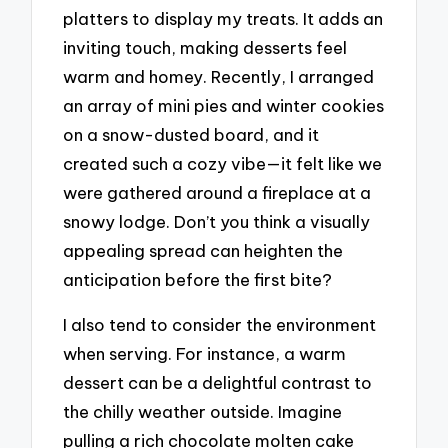
platters to display my treats. It adds an
inviting touch, making desserts feel
warm and homey. Recently, I arranged
an array of mini pies and winter cookies
on a snow-dusted board, and it
created such a cozy vibe—it felt like we
were gathered around a fireplace at a
snowy lodge. Don’t you think a visually
appealing spread can heighten the
anticipation before the first bite?
I also tend to consider the environment
when serving. For instance, a warm
dessert can be a delightful contrast to
the chilly weather outside. Imagine
pulling a rich chocolate molten cake