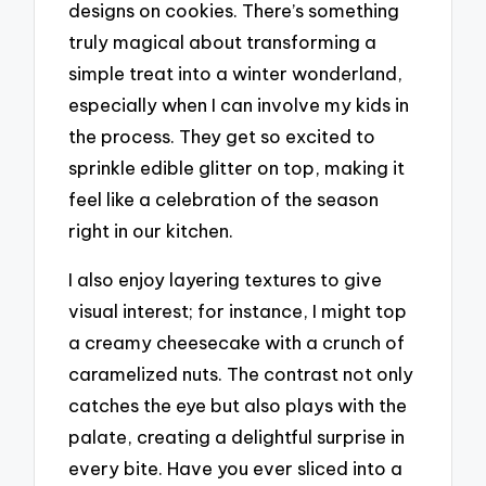
designs on cookies. There’s something
truly magical about transforming a
simple treat into a winter wonderland,
especially when I can involve my kids in
the process. They get so excited to
sprinkle edible glitter on top, making it
feel like a celebration of the season
right in our kitchen.
I also enjoy layering textures to give
visual interest; for instance, I might top
a creamy cheesecake with a crunch of
caramelized nuts. The contrast not only
catches the eye but also plays with the
palate, creating a delightful surprise in
every bite. Have you ever sliced into a