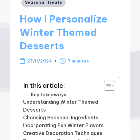
Posted
Seasonal Treats
in
How I Personalize
Winter Themed
Desserts
27/11/2024
7 minutes
In this article:
Key takeaways
Understanding Winter Themed
Desserts
Choosing Seasonal Ingredients
Incorporating Fun Winter Flavors
Creative Decoration Techniques