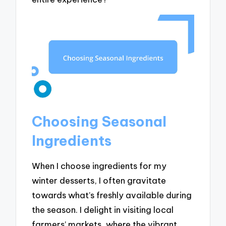
Choosing Seasonal
Ingredients
When I choose ingredients for my
winter desserts, I often gravitate
towards what’s freshly available during
the season. I delight in visiting local
farmers’ markets, where the vibrant