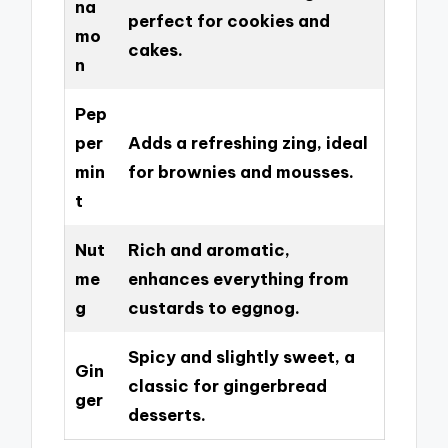
na
perfect for cookies and
mo
cakes.
n
Pep
per
Adds a refreshing zing, ideal
min
for brownies and mousses.
t
Nut
Rich and aromatic,
me
enhances everything from
g
custards to eggnog.
Spicy and slightly sweet, a
Gin
classic for gingerbread
ger
desserts.