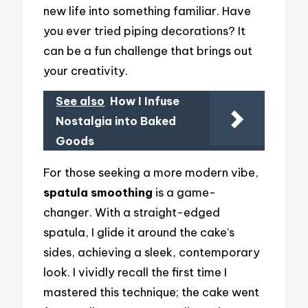
new life into something familiar. Have
you ever tried piping decorations? It
can be a fun challenge that brings out
your creativity.
See also
How I Infuse
Nostalgia into Baked
Goods
For those seeking a more modern vibe,
spatula smoothing
is a game-
changer. With a straight-edged
spatula, I glide it around the cake’s
sides, achieving a sleek, contemporary
look. I vividly recall the first time I
mastered this technique; the cake went