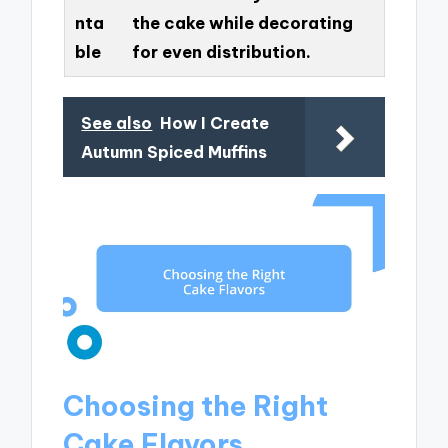
nta
the cake while decorating
ble
for even distribution.
See also
How I Create
Autumn Spiced Muffins
Choosing the Right
Cake Flavors