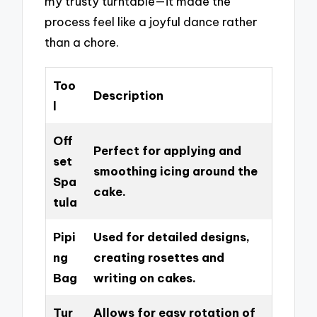
my trusty turntable—it made the
process feel like a joyful dance rather
than a chore.
Too
Description
l
Off
Perfect for applying and
set
smoothing icing around the
Spa
cake.
tula
Pipi
Used for detailed designs,
ng
creating rosettes and
Bag
writing on cakes.
Tur
Allows for easy rotation of