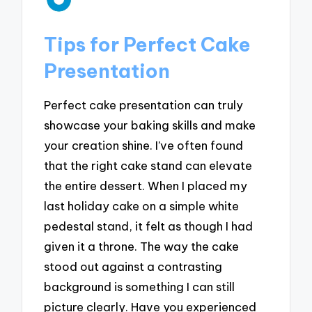
Tips for Perfect Cake
Presentation
Perfect cake presentation can truly
showcase your baking skills and make
your creation shine. I’ve often found
that the right cake stand can elevate
the entire dessert. When I placed my
last holiday cake on a simple white
pedestal stand, it felt as though I had
given it a throne. The way the cake
stood out against a contrasting
background is something I can still
picture clearly. Have you experienced