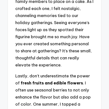
family members to place on a cake. As I
crafted each one, I felt nostalgic,
channeling memories tied to our
holiday gatherings. Seeing everyone’s
faces light up as they spotted their
figurine brought me so much joy. Have
you ever created something personal
to share at gatherings? It’s these small,
thoughtful details that can really
elevate the experience.
Lastly, don’t underestimate the power
of
fresh fruits and edible flowers
. I
often use seasonal berries to not only
enhance the flavor but also add a pop
of color. One summer, I topped a