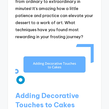
from ordinary to extraordinary in
minutes! It’s amazing how a little
patience and practice can elevate your
dessert to a work of art. What
techniques have you found most
rewarding in your frosting journey?
Adding Decorative
Touches to Cakes