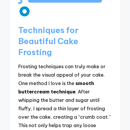
Techniques for
Beautiful Cake
Frosting
Frosting techniques can truly make or
break the visual appeal of your cake.
One method I love is the
smooth
buttercream technique
. After
whipping the butter and sugar until
fluffy, I spread a thin layer of frosting
over the cake, creating a “crumb coat.”
This not only helps trap any loose