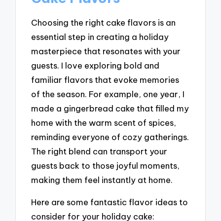
Choosing the right cake flavors is an
essential step in creating a holiday
masterpiece that resonates with your
guests. I love exploring bold and
familiar flavors that evoke memories
of the season. For example, one year, I
made a gingerbread cake that filled my
home with the warm scent of spices,
reminding everyone of cozy gatherings.
The right blend can transport your
guests back to those joyful moments,
making them feel instantly at home.
Here are some fantastic flavor ideas to
consider for your holiday cake: