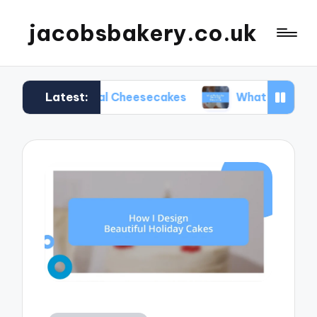
jacobsbakery.co.uk
Latest:
easonal Cheesecakes
What Worked for Me in Egg