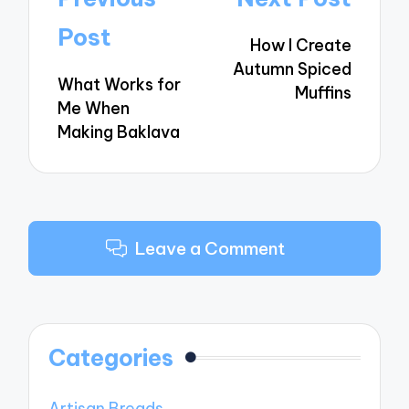
navigation
Post
How I Create
Autumn Spiced
What Works for
Muffins
Me When
Making Baklava
Leave a Comment
Categories
Artisan Breads