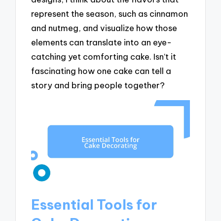
represent the season, such as cinnamon
and nutmeg, and visualize how those
elements can translate into an eye-
catching yet comforting cake. Isn’t it
fascinating how one cake can tell a
story and bring people together?
Essential Tools for