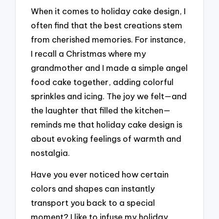
When it comes to holiday cake design, I
often find that the best creations stem
from cherished memories. For instance,
I recall a Christmas where my
grandmother and I made a simple angel
food cake together, adding colorful
sprinkles and icing. The joy we felt—and
the laughter that filled the kitchen—
reminds me that holiday cake design is
about evoking feelings of warmth and
nostalgia.
Have you ever noticed how certain
colors and shapes can instantly
transport you back to a special
moment? I like to infuse my holiday