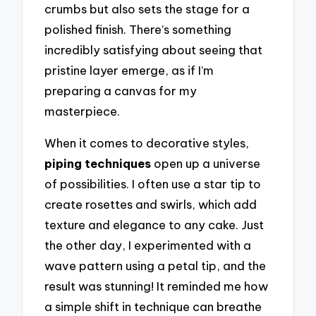
crumbs but also sets the stage for a
polished finish. There’s something
incredibly satisfying about seeing that
pristine layer emerge, as if I’m
preparing a canvas for my
masterpiece.
When it comes to decorative styles,
piping techniques
open up a universe
of possibilities. I often use a star tip to
create rosettes and swirls, which add
texture and elegance to any cake. Just
the other day, I experimented with a
wave pattern using a petal tip, and the
result was stunning! It reminded me how
a simple shift in technique can breathe