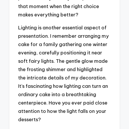
that moment when the right choice
makes everything better?
Lighting is another essential aspect of
presentation. I remember arranging my
cake for a family gathering one winter
evening, carefully positioning it near
soft fairy lights. The gentle glow made
the frosting shimmer and highlighted
the intricate details of my decoration.
It’s fascinating how lighting can turn an
ordinary cake into a breathtaking
centerpiece. Have you ever paid close
attention to how the light falls on your
desserts?