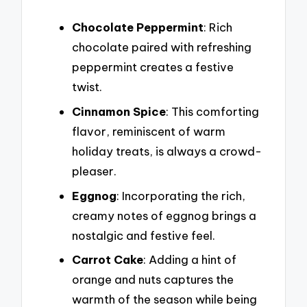
Chocolate Peppermint
: Rich
chocolate paired with refreshing
peppermint creates a festive
twist.
Cinnamon Spice
: This comforting
flavor, reminiscent of warm
holiday treats, is always a crowd-
pleaser.
Eggnog
: Incorporating the rich,
creamy notes of eggnog brings a
nostalgic and festive feel.
Carrot Cake
: Adding a hint of
orange and nuts captures the
warmth of the season while being