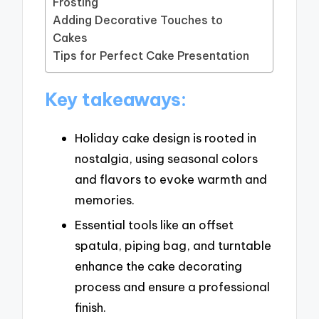
Frosting
Adding Decorative Touches to
Cakes
Tips for Perfect Cake Presentation
Key takeaways:
Holiday cake design is rooted in
nostalgia, using seasonal colors
and flavors to evoke warmth and
memories.
Essential tools like an offset
spatula, piping bag, and turntable
enhance the cake decorating
process and ensure a professional
finish.