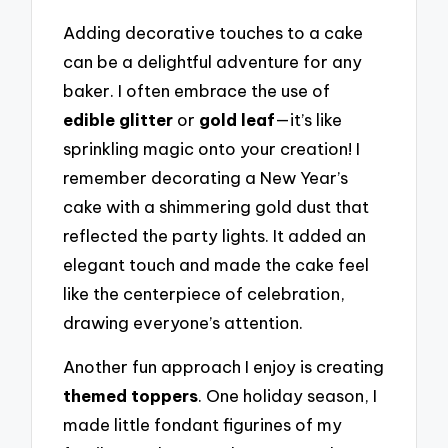
Adding decorative touches to a cake
can be a delightful adventure for any
baker. I often embrace the use of
edible glitter
or
gold leaf
—it’s like
sprinkling magic onto your creation! I
remember decorating a New Year’s
cake with a shimmering gold dust that
reflected the party lights. It added an
elegant touch and made the cake feel
like the centerpiece of celebration,
drawing everyone’s attention.
Another fun approach I enjoy is creating
themed toppers
. One holiday season, I
made little fondant figurines of my