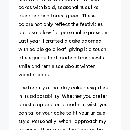
cakes with bold, seasonal hues like
deep red and forest green. These
colors not only reflect the festivities
but also allow for personal expression.
Last year, I crafted a cake adorned
with edible gold leaf, giving it a touch
of elegance that made all my guests
smile and reminisce about winter
wonderlands.
The beauty of holiday cake design lies
in its adaptability. Whether you prefer
a rustic appeal or a modern twist, you
can tailor your cake to fit your unique
style. Personally, when I approach my
designs, I think about the flavors that