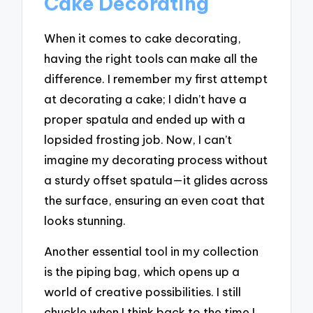
Cake Decorating
When it comes to cake decorating,
having the right tools can make all the
difference. I remember my first attempt
at decorating a cake; I didn’t have a
proper spatula and ended up with a
lopsided frosting job. Now, I can’t
imagine my decorating process without
a sturdy offset spatula—it glides across
the surface, ensuring an even coat that
looks stunning.
Another essential tool in my collection
is the piping bag, which opens up a
world of creative possibilities. I still
chuckle when I think back to the time I