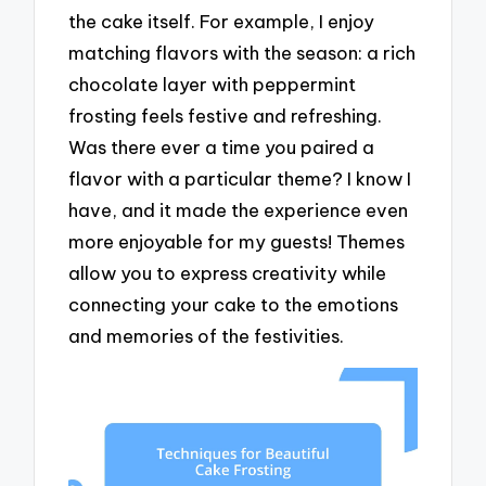
the cake itself. For example, I enjoy
matching flavors with the season: a rich
chocolate layer with peppermint
frosting feels festive and refreshing.
Was there ever a time you paired a
flavor with a particular theme? I know I
have, and it made the experience even
more enjoyable for my guests! Themes
allow you to express creativity while
connecting your cake to the emotions
and memories of the festivities.