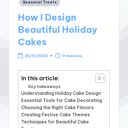
Posted
Seasonal Treats
in
How I Design
Beautiful Holiday
Cakes
25/11/2024
9 minutes
In this article:
Key takeaways
Understanding Holiday Cake Design
Essential Tools for Cake Decorating
Choosing the Right Cake Flavors
Creating Festive Cake Themes
Techniques for Beautiful Cake