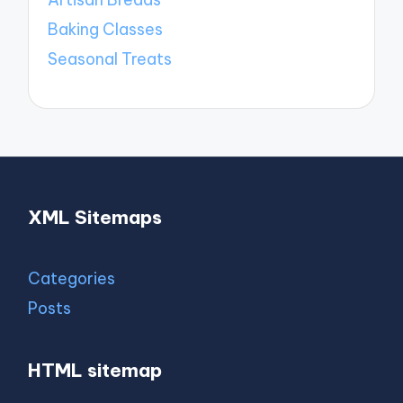
Baking Classes
Seasonal Treats
XML Sitemaps
Categories
Posts
HTML sitemap