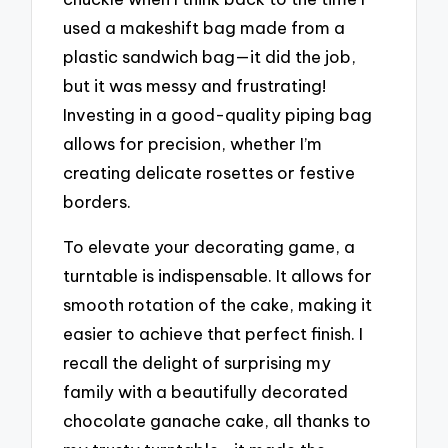
used a makeshift bag made from a
plastic sandwich bag—it did the job,
but it was messy and frustrating!
Investing in a good-quality piping bag
allows for precision, whether I’m
creating delicate rosettes or festive
borders.
To elevate your decorating game, a
turntable is indispensable. It allows for
smooth rotation of the cake, making it
easier to achieve that perfect finish. I
recall the delight of surprising my
family with a beautifully decorated
chocolate ganache cake, all thanks to