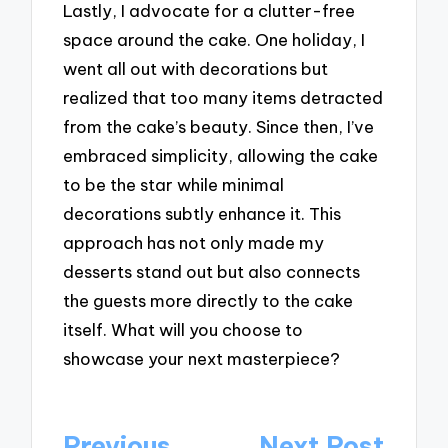
Lastly, I advocate for a clutter-free
space around the cake. One holiday, I
went all out with decorations but
realized that too many items detracted
from the cake’s beauty. Since then, I’ve
embraced simplicity, allowing the cake
to be the star while minimal
decorations subtly enhance it. This
approach has not only made my
desserts stand out but also connects
the guests more directly to the cake
itself. What will you choose to
showcase your next masterpiece?
Post
Previous
Next Post