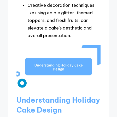
Creative decoration techniques,
like using edible glitter, themed
toppers, and fresh fruits, can
elevate a cake’s aesthetic and
overall presentation.
Understanding Holiday
Cake Design