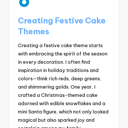
Creating Festive Cake
Themes
Creating a festive cake theme starts
with embracing the spirit of the season
in every decoration. I often find
inspiration in holiday traditions and
colors—think rich reds, deep greens,
and shimmering golds. One year, I
crafted a Christmas-themed cake
adorned with edible snowflakes and a
mini Santa figure, which not only looked
magical but also sparked joy and