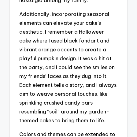
nostalgia among my family.
Additionally, incorporating seasonal
elements can elevate your cake’s
aesthetic. I remember a Halloween
cake where I used black fondant and
vibrant orange accents to create a
playful pumpkin design. It was a hit at
the party, and I could see the smiles on
my friends’ faces as they dug into it.
Each element tells a story, and I always
aim to weave personal touches, like
sprinkling crushed candy bars
resembling “soil” around my garden-
themed cakes to bring them to life.
Colors and themes can be extended to