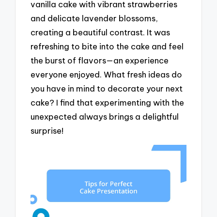
vanilla cake with vibrant strawberries
and delicate lavender blossoms,
creating a beautiful contrast. It was
refreshing to bite into the cake and feel
the burst of flavors—an experience
everyone enjoyed. What fresh ideas do
you have in mind to decorate your next
cake? I find that experimenting with the
unexpected always brings a delightful
surprise!