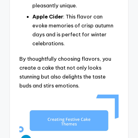
pleasantly unique.
Apple Cider
: This flavor can
evoke memories of crisp autumn
days and is perfect for winter
celebrations.
By thoughtfully choosing flavors, you
create a cake that not only looks
stunning but also delights the taste
buds and stirs emotions.