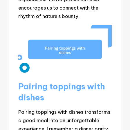
encourages us to connect with the
rhythm of nature’s bounty.
Pairing toppings with
dishes
Pairing toppings with dishes transforms
a good meal into an unforgettable
experience. I remember a dinner party