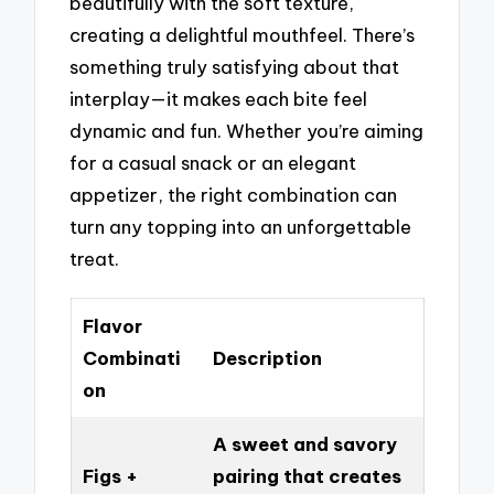
beautifully with the soft texture,
creating a delightful mouthfeel. There’s
something truly satisfying about that
interplay—it makes each bite feel
dynamic and fun. Whether you’re aiming
for a casual snack or an elegant
appetizer, the right combination can
turn any topping into an unforgettable
treat.
Flavor
Combinati
Description
on
A sweet and savory
Figs +
pairing that creates