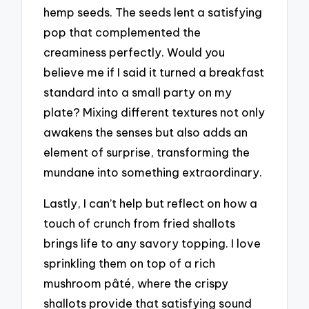
hemp seeds. The seeds lent a satisfying
pop that complemented the
creaminess perfectly. Would you
believe me if I said it turned a breakfast
standard into a small party on my
plate? Mixing different textures not only
awakens the senses but also adds an
element of surprise, transforming the
mundane into something extraordinary.
Lastly, I can’t help but reflect on how a
touch of crunch from fried shallots
brings life to any savory topping. I love
sprinkling them on top of a rich
mushroom pâté, where the crispy
shallots provide that satisfying sound