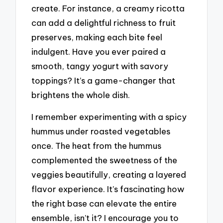
create. For instance, a creamy ricotta
can add a delightful richness to fruit
preserves, making each bite feel
indulgent. Have you ever paired a
smooth, tangy yogurt with savory
toppings? It’s a game-changer that
brightens the whole dish.
I remember experimenting with a spicy
hummus under roasted vegetables
once. The heat from the hummus
complemented the sweetness of the
veggies beautifully, creating a layered
flavor experience. It’s fascinating how
the right base can elevate the entire
ensemble, isn’t it? I encourage you to