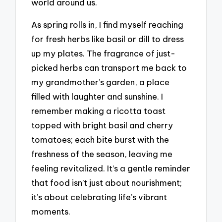
world around us.
As spring rolls in, I find myself reaching
for fresh herbs like basil or dill to dress
up my plates. The fragrance of just-
picked herbs can transport me back to
my grandmother’s garden, a place
filled with laughter and sunshine. I
remember making a ricotta toast
topped with bright basil and cherry
tomatoes; each bite burst with the
freshness of the season, leaving me
feeling revitalized. It’s a gentle reminder
that food isn’t just about nourishment;
it’s about celebrating life’s vibrant
moments.