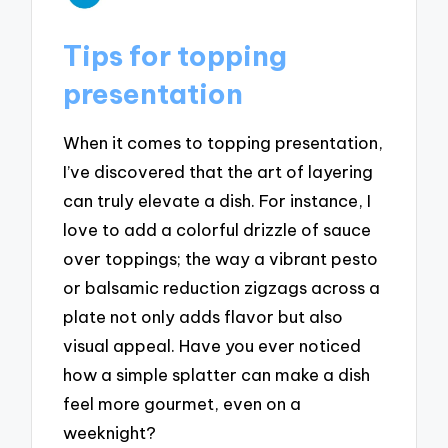
Tips for topping
presentation
When it comes to topping presentation,
I’ve discovered that the art of layering
can truly elevate a dish. For instance, I
love to add a colorful drizzle of sauce
over toppings; the way a vibrant pesto
or balsamic reduction zigzags across a
plate not only adds flavor but also
visual appeal. Have you ever noticed
how a simple splatter can make a dish
feel more gourmet, even on a
weeknight?