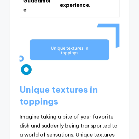
Guacamol
experience.
e
Unique textures in
toppings
Imagine taking a bite of your favorite
dish and suddenly being transported to
a world of sensations. Unique textures