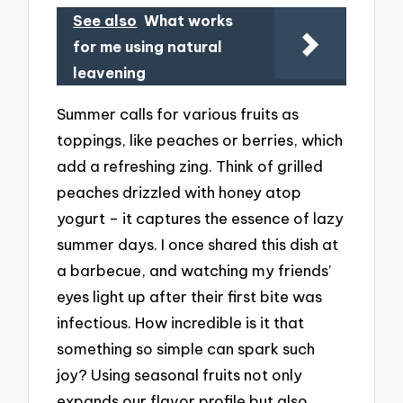
See also
What works
for me using natural
leavening
Summer calls for various fruits as
toppings, like peaches or berries, which
add a refreshing zing. Think of grilled
peaches drizzled with honey atop
yogurt – it captures the essence of lazy
summer days. I once shared this dish at
a barbecue, and watching my friends’
eyes light up after their first bite was
infectious. How incredible is it that
something so simple can spark such
joy? Using seasonal fruits not only
expands our flavor profile but also