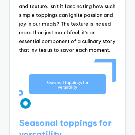
and texture. Isn’t it fascinating how such
simple toppings can ignite passion and
joy in our meals? The texture is indeed
more than just mouthfeel; it’s an
essential component of a culinary story
that invites us to savor each moment.
Seasonal toppings for
versatility