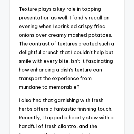
Texture plays a key role in topping
presentation as well. I fondly recall an
evening when I sprinkled crispy fried
onions over creamy mashed potatoes.
The contrast of textures created such a
delightful crunch that I couldn’t help but
smile with every bite. Isn’t it fascinating
how enhancing a dish’s texture can
transport the experience from
mundane to memorable?
I also find that garnishing with fresh
herbs offers a fantastic finishing touch.
Recently, I topped a hearty stew with a
handful of fresh cilantro, and the