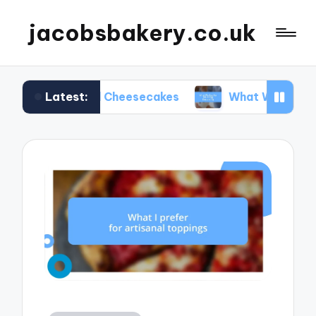
jacobsbakery.co.uk
Latest:
asonal Cheesecakes
What Worked for Me in Egg 