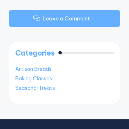
Leave a Comment
Categories
Artisan Breads
Baking Classes
Seasonal Treats