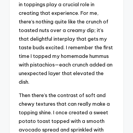
in toppings play a crucial role in
creating that experience. For me,
there’s nothing quite like the crunch of
toasted nuts over a creamy dip; it’s
that delightful interplay that gets my
taste buds excited. I remember the first
time I topped my homemade hummus
with pistachios—each crunch added an
unexpected layer that elevated the
dish.
Then there’s the contrast of soft and
chewy textures that can really make a
topping shine. I once created a sweet
potato toast topped with a smooth
avocado spread and sprinkled with