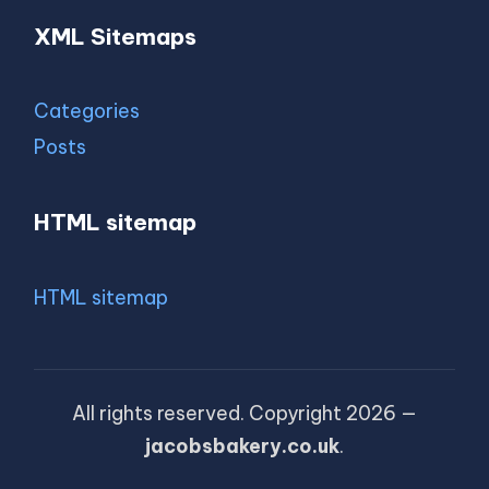
XML Sitemaps
Categories
Posts
HTML sitemap
HTML sitemap
All rights reserved. Copyright 2026 —
jacobsbakery.co.uk
.