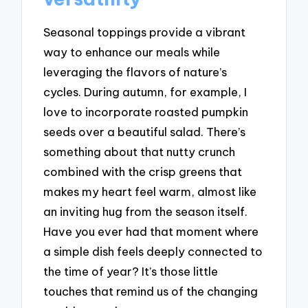
Seasonal toppings provide a vibrant
way to enhance our meals while
leveraging the flavors of nature’s
cycles. During autumn, for example, I
love to incorporate roasted pumpkin
seeds over a beautiful salad. There’s
something about that nutty crunch
combined with the crisp greens that
makes my heart feel warm, almost like
an inviting hug from the season itself.
Have you ever had that moment where
a simple dish feels deeply connected to
the time of year? It’s those little
touches that remind us of the changing