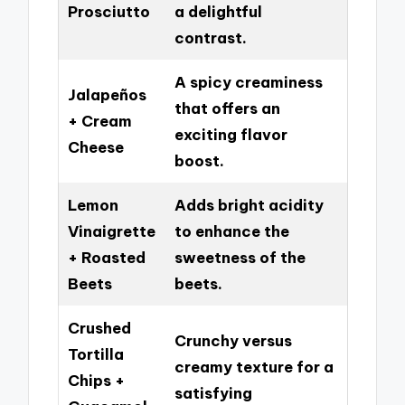
Prosciutto
a delightful
contrast.
A spicy creaminess
Jalapeños
that offers an
+ Cream
exciting flavor
Cheese
boost.
Lemon
Adds bright acidity
Vinaigrette
to enhance the
+ Roasted
sweetness of the
Beets
beets.
Crushed
Crunchy versus
Tortilla
creamy texture for a
Chips +
satisfying