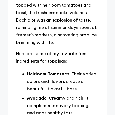
topped with heirloom tomatoes and
basil, the freshness spoke volumes.
Each bite was an explosion of taste,
reminding me of summer days spent at
farmer’s markets, discovering produce
brimming with life.
Here are some of my favorite fresh
ingredients for toppings:
Heirloom Tomatoes
: Their varied
colors and flavors create a
beautiful, flavorful base.
Avocado
: Creamy and rich, it
complements savory toppings
and adds healthy fats.