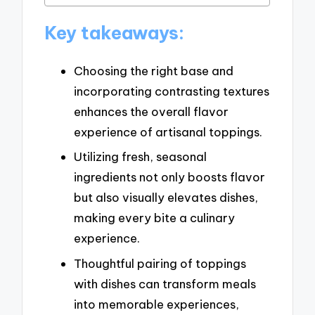
Key takeaways:
Choosing the right base and
incorporating contrasting textures
enhances the overall flavor
experience of artisanal toppings.
Utilizing fresh, seasonal
ingredients not only boosts flavor
but also visually elevates dishes,
making every bite a culinary
experience.
Thoughtful pairing of toppings
with dishes can transform meals
into memorable experiences,