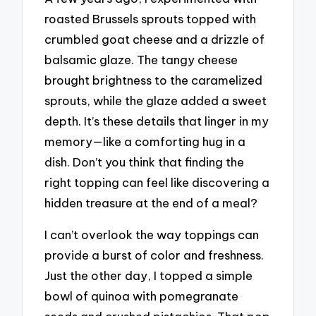
roasted Brussels sprouts topped with
crumbled goat cheese and a drizzle of
balsamic glaze. The tangy cheese
brought brightness to the caramelized
sprouts, while the glaze added a sweet
depth. It’s these details that linger in my
memory—like a comforting hug in a
dish. Don’t you think that finding the
right topping can feel like discovering a
hidden treasure at the end of a meal?
I can’t overlook the way toppings can
provide a burst of color and freshness.
Just the other day, I topped a simple
bowl of quinoa with pomegranate