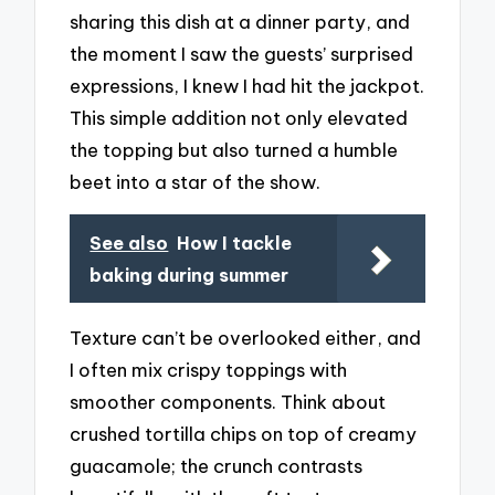
sharing this dish at a dinner party, and
the moment I saw the guests’ surprised
expressions, I knew I had hit the jackpot.
This simple addition not only elevated
the topping but also turned a humble
beet into a star of the show.
See also
How I tackle
baking during summer
Texture can’t be overlooked either, and
I often mix crispy toppings with
smoother components. Think about
crushed tortilla chips on top of creamy
guacamole; the crunch contrasts