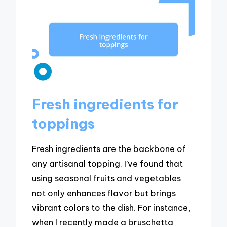
Fresh ingredients for
toppings
Fresh ingredients are the backbone of
any artisanal topping. I’ve found that
using seasonal fruits and vegetables
not only enhances flavor but brings
vibrant colors to the dish. For instance,
when I recently made a bruschetta