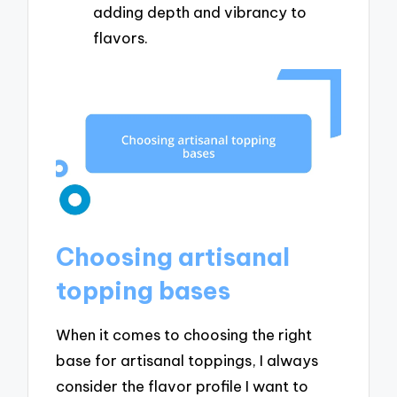
adding depth and vibrancy to
flavors.
Choosing artisanal
topping bases
When it comes to choosing the right
base for artisanal toppings, I always
consider the flavor profile I want to