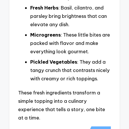
Fresh Herbs
: Basil, cilantro, and
parsley bring brightness that can
elevate any dish.
Microgreens
: These little bites are
packed with flavor and make
everything look gourmet.
Pickled Vegetables
: They add a
tangy crunch that contrasts nicely
with creamy or rich toppings.
These fresh ingredients transform a
simple topping into a culinary
experience that tells a story, one bite
at a time.