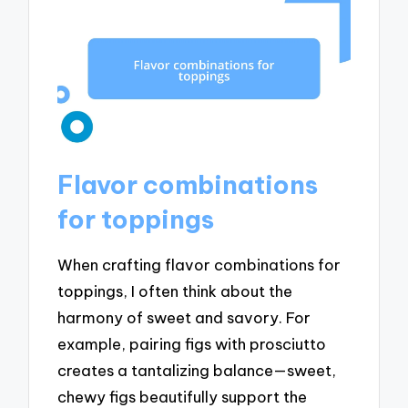
Flavor combinations
for toppings
When crafting flavor combinations for
toppings, I often think about the
harmony of sweet and savory. For
example, pairing figs with prosciutto
creates a tantalizing balance—sweet,
chewy figs beautifully support the