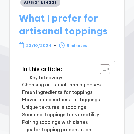
Posted
Artisan Breads
in
What I prefer for
artisanal toppings
23/10/2024
9 minutes
In this article:
Key takeaways
Choosing artisanal topping bases
Fresh ingredients for toppings
Flavor combinations for toppings
Unique textures in toppings
Seasonal toppings for versatility
Pairing toppings with dishes
Tips for topping presentation