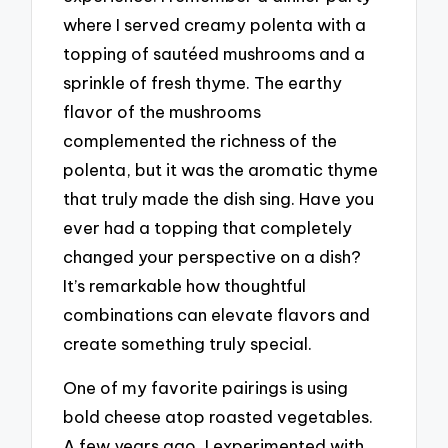
where I served creamy polenta with a
topping of sautéed mushrooms and a
sprinkle of fresh thyme. The earthy
flavor of the mushrooms
complemented the richness of the
polenta, but it was the aromatic thyme
that truly made the dish sing. Have you
ever had a topping that completely
changed your perspective on a dish?
It’s remarkable how thoughtful
combinations can elevate flavors and
create something truly special.
One of my favorite pairings is using
bold cheese atop roasted vegetables.
A few years ago, I experimented with