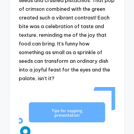
seeds and crushed pistachios. That pop
of crimson combined with the green
created such a vibrant contrast! Each
bite was a celebration of taste and
texture, reminding me of the joy that
food can bring. It’s funny how
something as small as a sprinkle of
seeds can transform an ordinary dish
into a joyful feast for the eyes and the
palate, isn’t it?