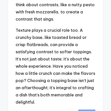
think about contrasts, like a nutty pesto
with fresh mozzarella, to create a
contrast that sings.
Texture plays a crucial role too. A
crunchy base, like toasted bread or
crisp flatbreads, can provide a
satisfying contrast to softer toppings.
It’s not just about taste; it’s about the
whole experience. Have you noticed
how a little crunch can make the flavors
pop? Choosing a topping base isn’t just
an afterthought; it’s integral to crafting
a dish that’s both memorable and
delightful.