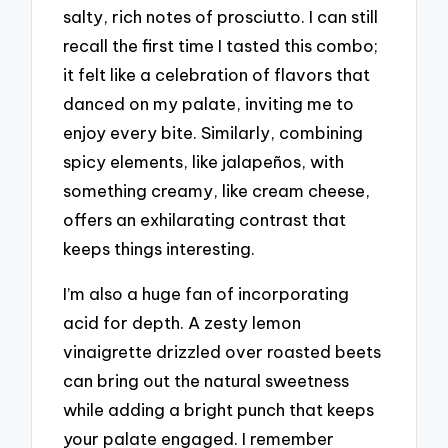
salty, rich notes of prosciutto. I can still
recall the first time I tasted this combo;
it felt like a celebration of flavors that
danced on my palate, inviting me to
enjoy every bite. Similarly, combining
spicy elements, like jalapeños, with
something creamy, like cream cheese,
offers an exhilarating contrast that
keeps things interesting.
I’m also a huge fan of incorporating
acid for depth. A zesty lemon
vinaigrette drizzled over roasted beets
can bring out the natural sweetness
while adding a bright punch that keeps
your palate engaged. I remember