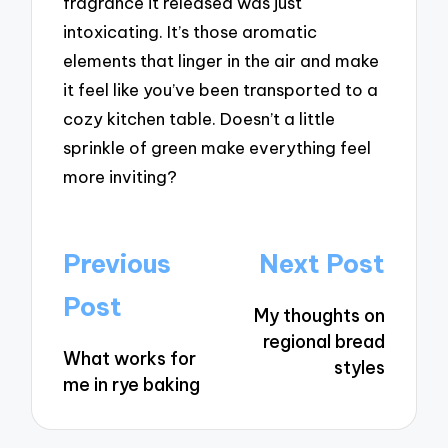
fragrance it released was just
intoxicating. It’s those aromatic
elements that linger in the air and make
it feel like you’ve been transported to a
cozy kitchen table. Doesn’t a little
sprinkle of green make everything feel
more inviting?
Post
Previous
Next Post
navigation
Post
My thoughts on
regional bread
What works for
styles
me in rye baking