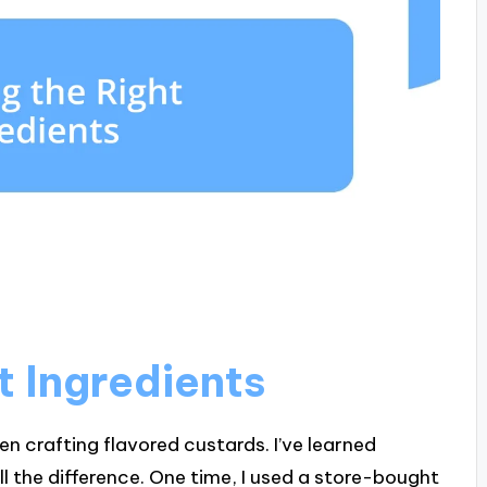
t Ingredients
en crafting flavored custards. I’ve learned
ll the difference. One time, I used a store-bought