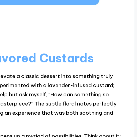
lavored Custards
levate a classic dessert into something truly
experimented with a lavender-infused custard;
 help but ask myself, “How can something so
asterpiece?” The subtle floral notes perfectly
g an experience that was both soothing and
pens up a myriad of possibilities. Think about it: