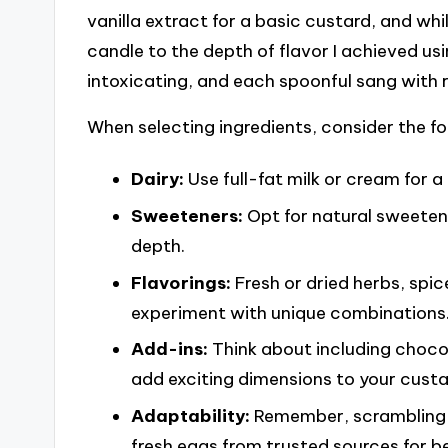
vanilla extract for a basic custard, and while
candle to the depth of flavor I achieved us
intoxicating, and each spoonful sang with 
When selecting ingredients, consider the fo
Dairy:
Use full-fat milk or cream for a 
Sweeteners:
Opt for natural sweetene
depth.
Flavorings:
Fresh or dried herbs, spi
experiment with unique combinations
Add-ins:
Think about including chocol
add exciting dimensions to your custa
Adaptability:
Remember, scrambling e
fresh eggs from trusted sources for be