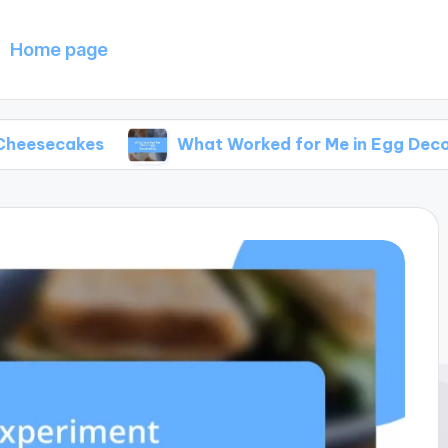
Home page
s
What Worked for Me in Egg Decorating