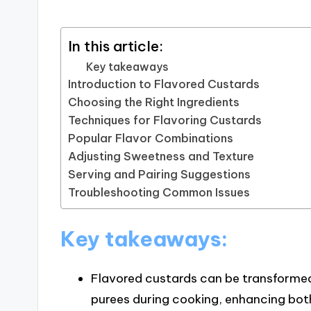
In this article:
Key takeaways
Introduction to Flavored Custards
Choosing the Right Ingredients
Techniques for Flavoring Custards
Popular Flavor Combinations
Adjusting Sweetness and Texture
Serving and Pairing Suggestions
Troubleshooting Common Issues
Key takeaways:
Flavored custards can be transformed b
purees during cooking, enhancing both