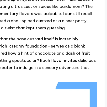
rating citrus zest or spices like cardamom? The
mentary flavors was palpable. I can still recall
rved a chai-spiced custard at a dinner party,
h a twist that kept them guessing.
hat the base custard itself is incredibly
 rich, creamy foundation—serves as a blank
red how a hint of chocolate or a dash of fruit
hing spectacular? Each flavor invites delicious
 eater to indulge in a sensory adventure that