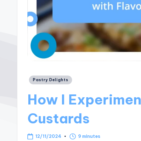
Posted
Pastry Delights
in
How I Experimen
Custards
12/11/2024
9 minutes