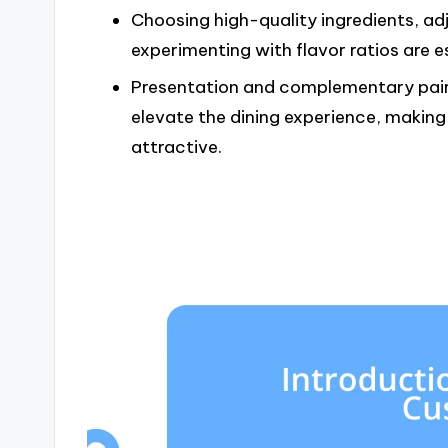
Choosing high-quality ingredients, ad
experimenting with flavor ratios are e
Presentation and complementary pairi
elevate the dining experience, making 
attractive.