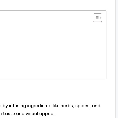
y infusing ingredients like herbs, spices, and
 taste and visual appeal.