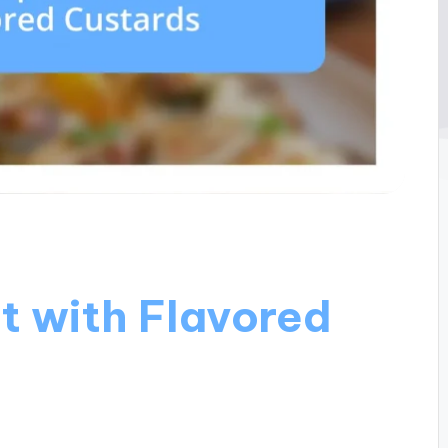
t with Flavored