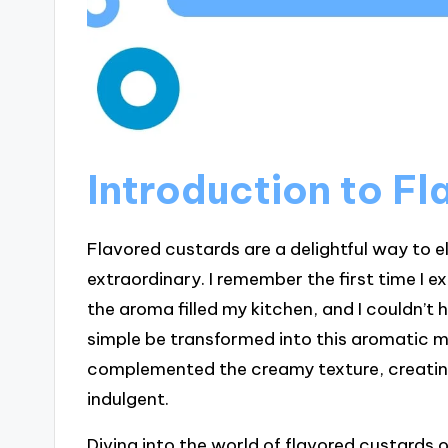
Introduction to F
Flavored custards are a delightful way to e
extraordinary. I remember the first time I 
the aroma filled my kitchen, and I couldn’t
simple be transformed into this aromatic m
complemented the creamy texture, creatin
indulgent.
Diving into the world of flavored custards o