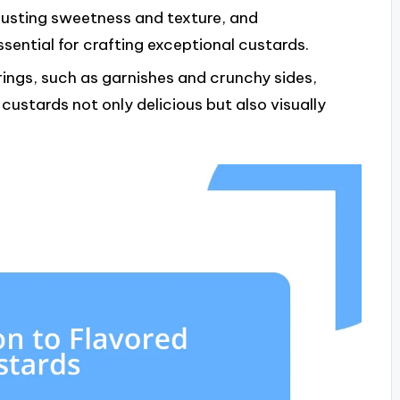
justing sweetness and texture, and
ssential for crafting exceptional custards.
ngs, such as garnishes and crunchy sides,
custards not only delicious but also visually