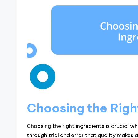
Choosing the Righ
Choosing the right ingredients is crucial wh
through trial and error that quality makes a