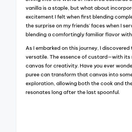
vanilla is a staple, but what about incorpo
excitement I felt when first blending comple
the surprise on my friends’ faces when I se
blending a comfortingly familiar flavor wit
As I embarked on this journey, I discovered t
versatile. The essence of custard—with its
canvas for creativity. Have you ever wonde
puree can transform that canvas into somet
exploration, allowing both the cook and the
resonates long after the last spoonful.