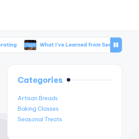
What I’ve Learned from Seasonal Baking Challen
Categories
Artisan Breads
Baking Classes
Seasonal Treats