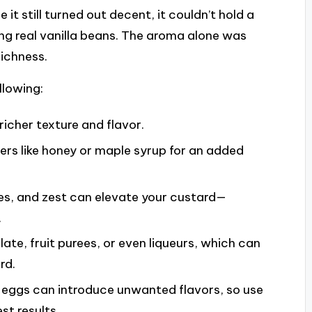
 it still turned out decent, it couldn’t hold a
ing real vanilla beans. The aroma alone was
richness.
llowing:
richer texture and flavor.
rs like honey or maple syrup for an added
ces, and zest can elevate your custard—
.
ate, fruit purees, or even liqueurs, which can
rd.
ggs can introduce unwanted flavors, so use
st results.