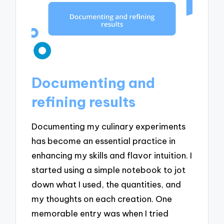
Documenting and
refining results
Documenting my culinary experiments
has become an essential practice in
enhancing my skills and flavor intuition. I
started using a simple notebook to jot
down what I used, the quantities, and
my thoughts on each creation. One
memorable entry was when I tried