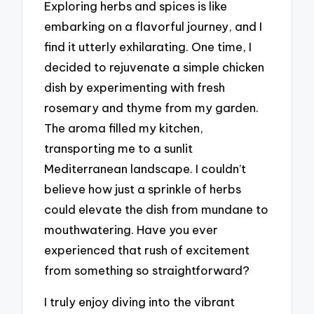
Exploring herbs and spices is like
embarking on a flavorful journey, and I
find it utterly exhilarating. One time, I
decided to rejuvenate a simple chicken
dish by experimenting with fresh
rosemary and thyme from my garden.
The aroma filled my kitchen,
transporting me to a sunlit
Mediterranean landscape. I couldn’t
believe how just a sprinkle of herbs
could elevate the dish from mundane to
mouthwatering. Have you ever
experienced that rush of excitement
from something so straightforward?
I truly enjoy diving into the vibrant