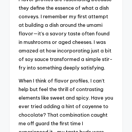
they define the essence of what a dish
conveys. I remember my first attempt
at building a dish around the umami
flavor—it’s a savory taste often found
in mushrooms or aged cheeses. I was
amazed at how incorporating just a bit
of soy sauce transformed a simple stir-
fry into something deeply satisfying.
When I think of flavor profiles, I can’t
help but feel the thrill of contrasting
elements like sweet and spicy. Have you
ever tried adding a hint of cayenne to
chocolate? That combination caught
me off guard the first time I
experienced it—my taste buds were