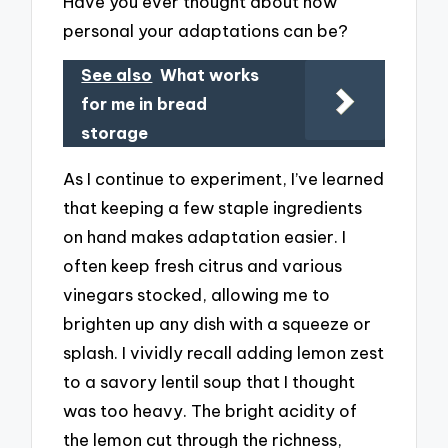
Have you ever thought about how
personal your adaptations can be?
See also
What works
for me in bread
storage
As I continue to experiment, I’ve learned
that keeping a few staple ingredients
on hand makes adaptation easier. I
often keep fresh citrus and various
vinegars stocked, allowing me to
brighten up any dish with a squeeze or
splash. I vividly recall adding lemon zest
to a savory lentil soup that I thought
was too heavy. The bright acidity of
the lemon cut through the richness,