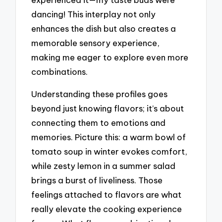
dancing! This interplay not only
enhances the dish but also creates a
memorable sensory experience,
making me eager to explore even more
combinations.
Understanding these profiles goes
beyond just knowing flavors; it’s about
connecting them to emotions and
memories. Picture this: a warm bowl of
tomato soup in winter evokes comfort,
while zesty lemon in a summer salad
brings a burst of liveliness. Those
feelings attached to flavors are what
really elevate the cooking experience