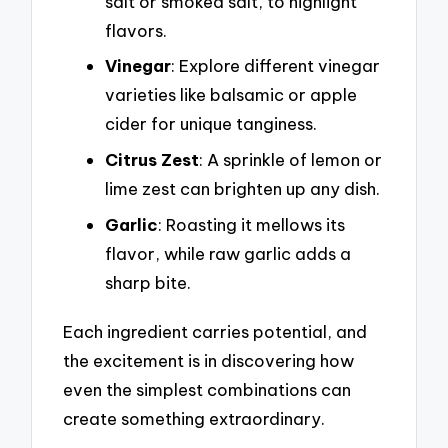
salt or smoked salt, to highlight
flavors.
Vinegar
: Explore different vinegar
varieties like balsamic or apple
cider for unique tanginess.
Citrus Zest
: A sprinkle of lemon or
lime zest can brighten up any dish.
Garlic
: Roasting it mellows its
flavor, while raw garlic adds a
sharp bite.
Each ingredient carries potential, and
the excitement is in discovering how
even the simplest combinations can
create something extraordinary.