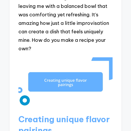
leaving me with a balanced bowl that
was comforting yet refreshing. It’s
amazing how just a little improvisation
can create a dish that feels uniquely
mine. How do you make a recipe your
own?
Creating unique flavor
pairings