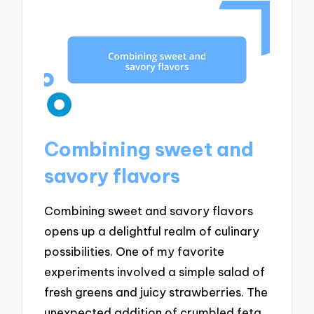
Combining sweet and
savory flavors
Combining sweet and savory flavors
opens up a delightful realm of culinary
possibilities. One of my favorite
experiments involved a simple salad of
fresh greens and juicy strawberries. The
unexpected addition of crumbled feta