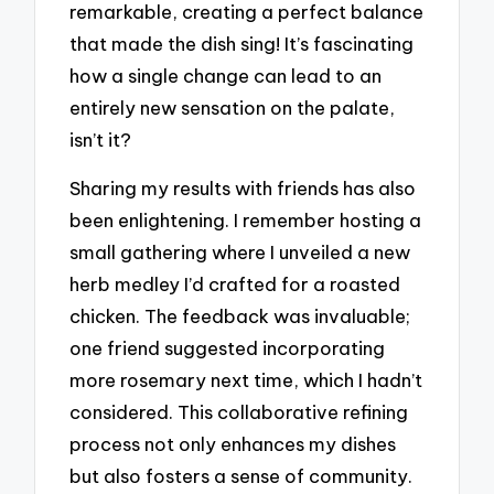
remarkable, creating a perfect balance
that made the dish sing! It’s fascinating
how a single change can lead to an
entirely new sensation on the palate,
isn’t it?
Sharing my results with friends has also
been enlightening. I remember hosting a
small gathering where I unveiled a new
herb medley I’d crafted for a roasted
chicken. The feedback was invaluable;
one friend suggested incorporating
more rosemary next time, which I hadn’t
considered. This collaborative refining
process not only enhances my dishes
but also fosters a sense of community.