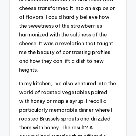
cheese transformed it into an explosion
of flavors. I could hardly believe how
the sweetness of the strawberries
harmonized with the saltiness of the
cheese. It was a revelation that taught
me the beauty of contrasting profiles
and how they can lift a dish to new
heights.
In my kitchen, I’ve also ventured into the
world of roasted vegetables paired
with honey or maple syrup. I recall a
particularly memorable dinner where I
roasted Brussels sprouts and drizzled
them with honey. The result? A