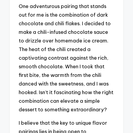
One adventurous pairing that stands
out for me is the combination of dark
chocolate and chili flakes. I decided to
make a chili-infused chocolate sauce
to drizzle over homemade ice cream.
The heat of the chili created a
captivating contrast against the rich,
smooth chocolate. When I took that
first bite, the warmth from the chili
danced with the sweetness, and I was
hooked. Isn’t it fascinating how the right
combination can elevate a simple
dessert to something extraordinary?
I believe that the key to unique flavor
pairings lies in being open to