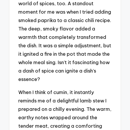
world of spices, too. A standout
moment for me was when I tried adding
smoked paprika to a classic chili recipe.
The deep, smoky flavor added a
warmth that completely transformed
the dish. It was a simple adjustment, but
it ignited a fire in the pot that made the
whole meal sing. Isn’t it fascinating how
a dash of spice can ignite a dish’s
essence?
When I think of cumin, it instantly
reminds me of a delightful lamb stew I
prepared on a chilly evening. The warm,
earthy notes wrapped around the
tender meat, creating a comforting