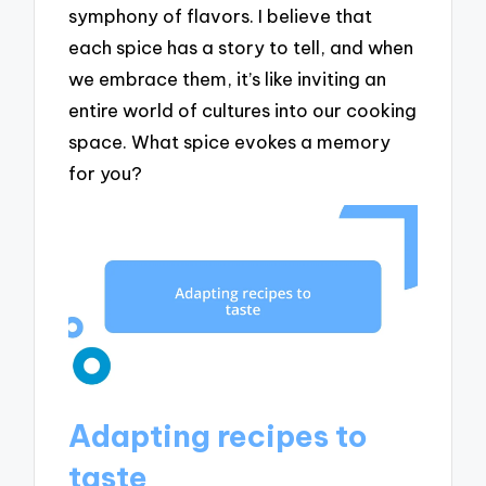
symphony of flavors. I believe that
each spice has a story to tell, and when
we embrace them, it’s like inviting an
entire world of cultures into our cooking
space. What spice evokes a memory
for you?
Adapting recipes to
taste