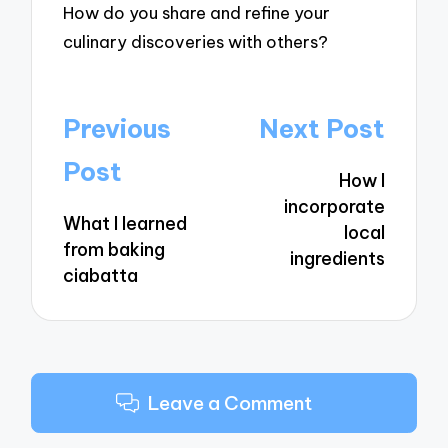
How do you share and refine your
culinary discoveries with others?
Post
Previous
Next Post
navigation
Post
How I
incorporate
What I learned
local
from baking
ingredients
ciabatta
Leave a Comment