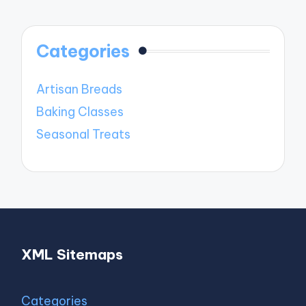
Categories
Artisan Breads
Baking Classes
Seasonal Treats
XML Sitemaps
Categories