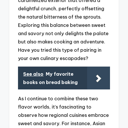
caramelized exterior that offered a
delightful crunch, perfectly offsetting
the natural bitterness of the sprouts.
Exploring this balance between sweet
and savory not only delights the palate
but also makes cooking an adventure.
Have you tried this type of pairing in
your own culinary escapades?
See also
My favorite
books on bread baking
As I continue to combine these two
flavor worlds, it’s fascinating to
observe how regional cuisines embrace
sweet and savory. For instance, Asian