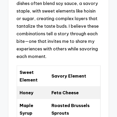
dishes often blend soy sauce, a savory
staple, with sweet elements like hoisin
or sugar, creating complex layers that
tantalize the taste buds. I believe these
combinations tell a story through each
bite—one that invites me to share my
experiences with others while savoring
each moment.
Sweet
Savory Element
Element
Honey
Feta Cheese
Maple
Roasted Brussels
Syrup
Sprouts