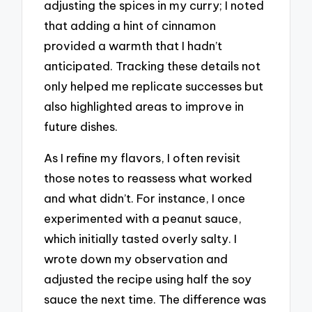
adjusting the spices in my curry; I noted
that adding a hint of cinnamon
provided a warmth that I hadn’t
anticipated. Tracking these details not
only helped me replicate successes but
also highlighted areas to improve in
future dishes.
As I refine my flavors, I often revisit
those notes to reassess what worked
and what didn’t. For instance, I once
experimented with a peanut sauce,
which initially tasted overly salty. I
wrote down my observation and
adjusted the recipe using half the soy
sauce the next time. The difference was