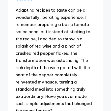
Adapting recipes to taste can be a
wonderfully liberating experience. I
remember preparing a basic tomato
sauce once, but instead of sticking to
the recipe, I decided to throw in a
splash of red wine and a pinch of
crushed red pepper flakes. The
transformation was astounding! The
rich depth of the wine paired with the
heat of the pepper completely
reinvented my sauce, turning a
standard meal into something truly
extraordinary. Have you ever made
such simple adjustments that changed
the game for you?