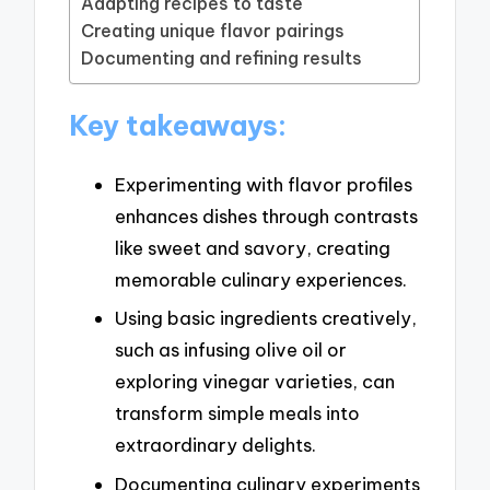
Adapting recipes to taste
Creating unique flavor pairings
Documenting and refining results
Key takeaways:
Experimenting with flavor profiles
enhances dishes through contrasts
like sweet and savory, creating
memorable culinary experiences.
Using basic ingredients creatively,
such as infusing olive oil or
exploring vinegar varieties, can
transform simple meals into
extraordinary delights.
Documenting culinary experiments