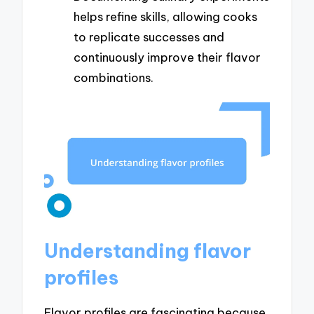
helps refine skills, allowing cooks
to replicate successes and
continuously improve their flavor
combinations.
Understanding flavor
profiles
Flavor profiles are fascinating because