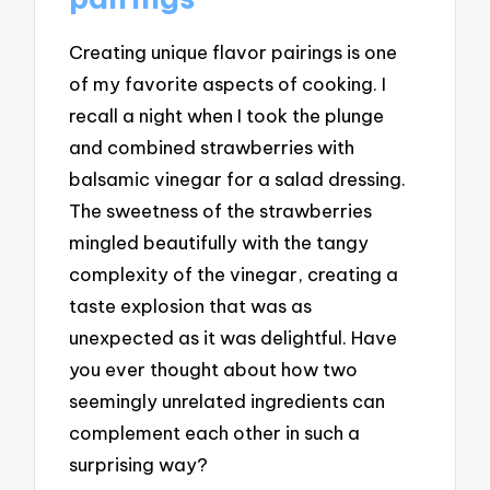
Creating unique flavor pairings is one
of my favorite aspects of cooking. I
recall a night when I took the plunge
and combined strawberries with
balsamic vinegar for a salad dressing.
The sweetness of the strawberries
mingled beautifully with the tangy
complexity of the vinegar, creating a
taste explosion that was as
unexpected as it was delightful. Have
you ever thought about how two
seemingly unrelated ingredients can
complement each other in such a
surprising way?