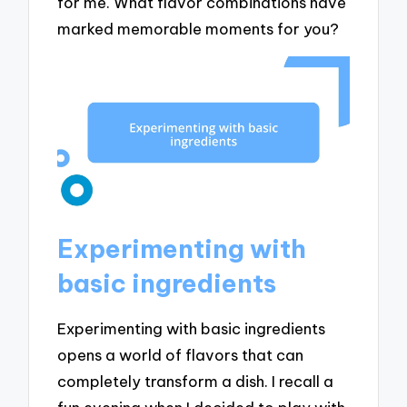
for me. What flavor combinations have
marked memorable moments for you?
Experimenting with
basic ingredients
Experimenting with basic ingredients
opens a world of flavors that can
completely transform a dish. I recall a