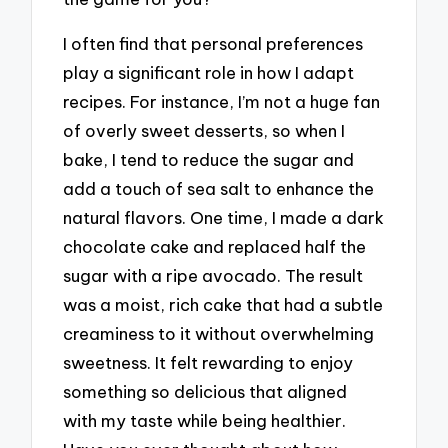
I often find that personal preferences
play a significant role in how I adapt
recipes. For instance, I’m not a huge fan
of overly sweet desserts, so when I
bake, I tend to reduce the sugar and
add a touch of sea salt to enhance the
natural flavors. One time, I made a dark
chocolate cake and replaced half the
sugar with a ripe avocado. The result
was a moist, rich cake that had a subtle
creaminess to it without overwhelming
sweetness. It felt rewarding to enjoy
something so delicious that aligned
with my taste while being healthier.