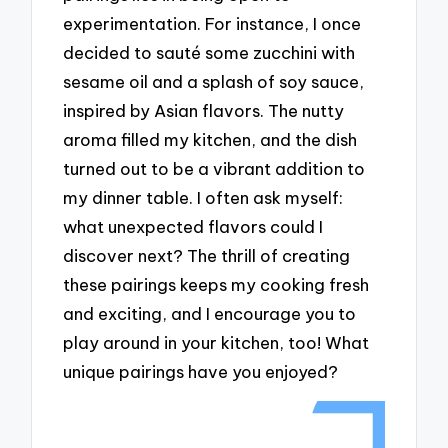
experimentation. For instance, I once
decided to sauté some zucchini with
sesame oil and a splash of soy sauce,
inspired by Asian flavors. The nutty
aroma filled my kitchen, and the dish
turned out to be a vibrant addition to
my dinner table. I often ask myself:
what unexpected flavors could I
discover next? The thrill of creating
these pairings keeps my cooking fresh
and exciting, and I encourage you to
play around in your kitchen, too! What
unique pairings have you enjoyed?