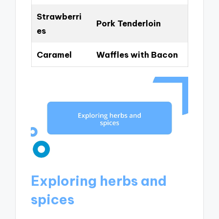
Strawberri
Pork Tenderloin
es
Caramel
Waffles with Bacon
Exploring herbs and
spices