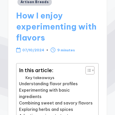
Posted
Artisan Breads
in
How I enjoy
experimenting with
flavors
07/10/2024
9 minutes
In this article:
Key takeaways
Understanding flavor profiles
Experimenting with basic
ingredients
Combining sweet and savory flavors
Exploring herbs and spices