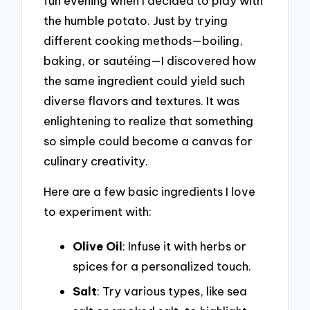
fun evening when I decided to play with
the humble potato. Just by trying
different cooking methods—boiling,
baking, or sautéing—I discovered how
the same ingredient could yield such
diverse flavors and textures. It was
enlightening to realize that something
so simple could become a canvas for
culinary creativity.
Here are a few basic ingredients I love
to experiment with:
Olive Oil
: Infuse it with herbs or
spices for a personalized touch.
Salt
: Try various types, like sea