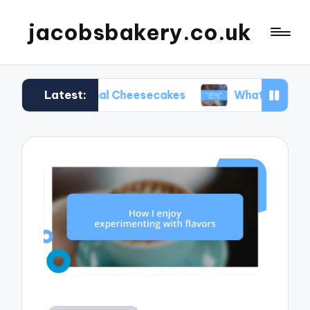
jacobsbakery.co.uk
Latest:
Seasonal Cheesecakes
What Worked for Me in Eg